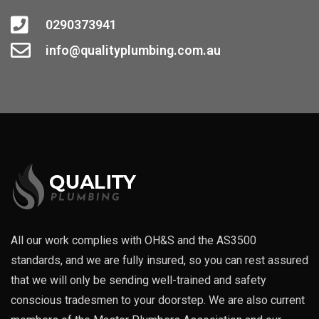
0290373941
info@qualityplumbing.com.au
All our work complies with OH&S and the AS3500
standards, and we are fully insured, so you can rest assured
that we will only be sending well-trained and safety
conscious tradesmen to your doorstep. We are also current