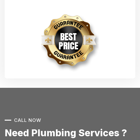
CALL NOW
Need Plumbing Services ?