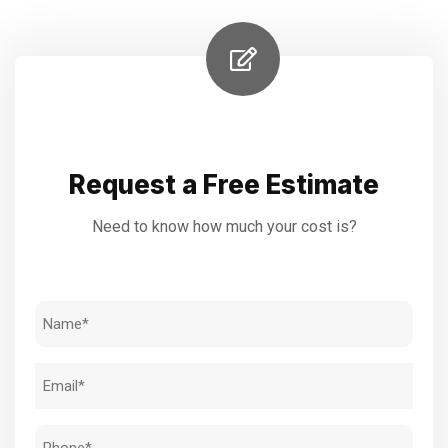
Request a Free Estimate
Need to know how much your cost is?
Name
(Required)
Email
(Required)
Phone