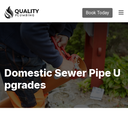
Book Today
Domestic Sewer Pipe U
Pgrades