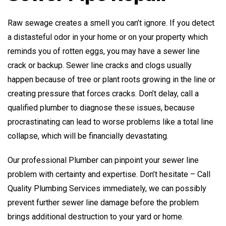
Raw sewage creates a smell you can’t ignore. If you detect
a distasteful odor in your home or on your property which
reminds you of rotten eggs, you may have a sewer line
crack or backup. Sewer line cracks and clogs usually
happen because of tree or plant roots growing in the line or
creating pressure that forces cracks. Don’t delay, call a
qualified plumber to diagnose these issues, because
procrastinating can lead to worse problems like a total line
collapse, which will be financially devastating.
Our professional Plumber can pinpoint your sewer line
problem with certainty and expertise. Don’t hesitate – Call
Quality Plumbing Services immediately, we can possibly
prevent further sewer line damage before the problem
brings additional destruction to your yard or home.