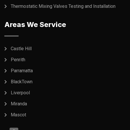
Thermostatic Mixing Valves Testing and Installation
Areas We Service
Castle Hill
Penrith
Parramatta
BlackTown
Liverpool
Miranda
Mascot