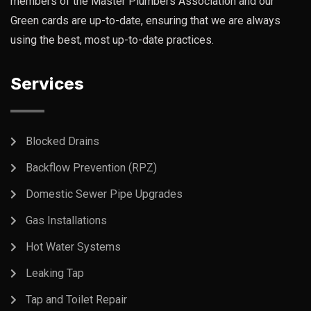
members of the Master Plumbers Association and our
Green cards are up-to-date, ensuring that we are always
using the best, most up-to-date practices.
Services
Blocked Drains
Backflow Prevention (RPZ)
Domestic Sewer Pipe Upgrades
Gas Installations
Hot Water Systems
Leaking Tap
Tap and Toilet Repair