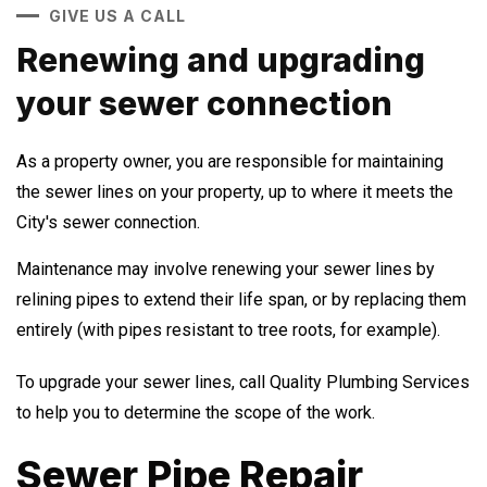
GIVE US A CALL
Renewing and upgrading
your sewer connection
As a property owner, you are responsible for maintaining
the sewer lines on your property, up to where it meets the
City's sewer connection.
Maintenance may involve renewing your sewer lines by
relining pipes to extend their life span, or by replacing them
entirely (with pipes resistant to tree roots, for example).
To upgrade your sewer lines, call Quality Plumbing Services
to help you to determine the scope of the work.
Sewer Pipe Repair