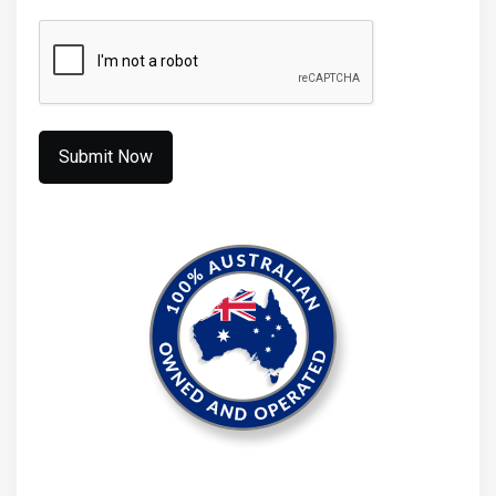
CAPTCHA