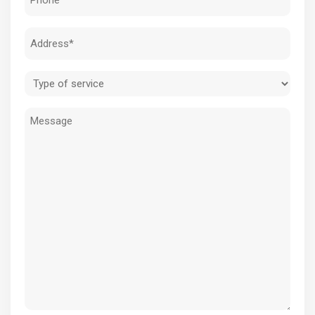
(Required)
Address
(Required)
Type
of
Message
service
(Required)