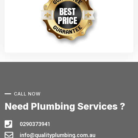
CALL NOW
Need Plumbing Services ?
0290373941
info@qualityplumbing.com.au