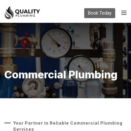
Book Today
Commercial Plumbing
Your Partner in Reliable Commercial Plumbing
Services