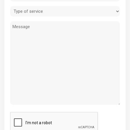
(Required)
Type
of
Message
service
(Required)
CAPTCHA