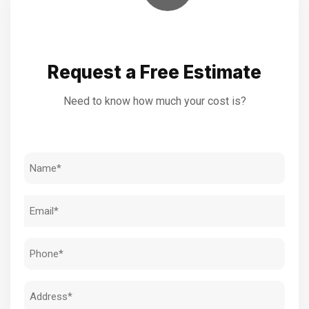
Request a Free Estimate
Need to know how much your cost is?
Name
(Required)
Email
(Required)
Phone
(Required)
Address