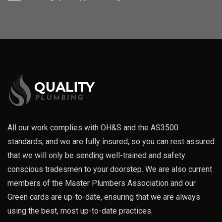
All our work complies with OH&S and the AS3500
standards, and we are fully insured, so you can rest assured
that we will only be sending well-trained and safety
conscious tradesmen to your doorstep. We are also current
members of the Master Plumbers Association and our
Green cards are up-to-date, ensuring that we are always
using the best, most up-to-date practices.