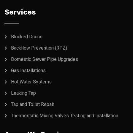
Services
Blocked Drains
Backflow Prevention (RPZ)
Domestic Sewer Pipe Upgrades
Gas Installations
Hot Water Systems
Leaking Tap
Tap and Toilet Repair
Thermostatic Mixing Valves Testing and Installation