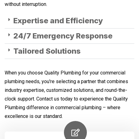
without interruption.
Expertise and Efficiency
24/7 Emergency Response
Tailored Solutions
When you choose Quality Plumbing for your commercial
plumbing needs, you're selecting a partner that combines
industry expertise, customized solutions, and round-the-
clock support. Contact us today to experience the Quality
Plumbing difference in commercial plumbing – where
excellence is our standard.