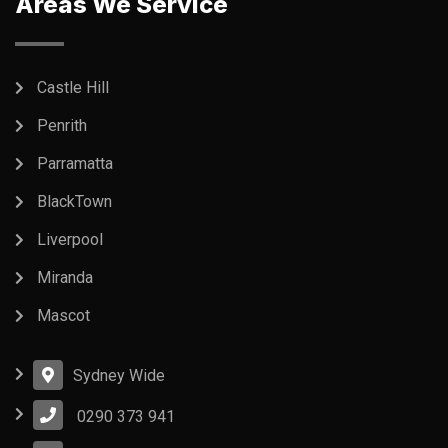
Areas We Service
Castle Hill
Penrith
Parramatta
BlackTown
Liverpool
Miranda
Mascot
Sydney Wide
0290 373 941