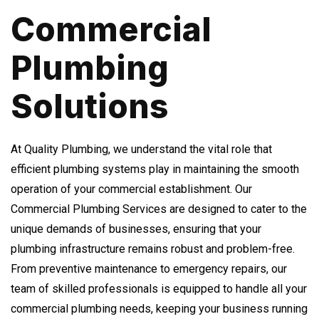
Commercial
Plumbing
Solutions
At Quality Plumbing, we understand the vital role that
efficient plumbing systems play in maintaining the smooth
operation of your commercial establishment. Our
Commercial Plumbing Services are designed to cater to the
unique demands of businesses, ensuring that your
plumbing infrastructure remains robust and problem-free.
From preventive maintenance to emergency repairs, our
team of skilled professionals is equipped to handle all your
commercial plumbing needs, keeping your business running