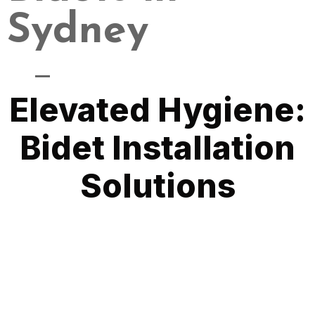
Sydney
Modernizing Your Bathroom Experience
Elevated Hygiene:
Bidet Installation
Solutions
At Quality Plumbing, we specialize in delivering professional
Bidet Installation Services that bring a touch of modernity
and hygiene to your bathroom. Bidets have become a popular
choice for homeowners seeking enhanced personal care. Our
expert installations are designed to seamlessly integrate