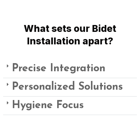
bidet functionality into your bathroom space.
What sets our Bidet
Installation apart?
Precise Integration
Personalized Solutions
Hygiene Focus
Choose Quality Plumbing for Bidet Installation Services –