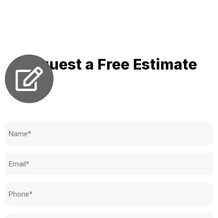
where precise integration, personalized solutions, and a
hygiene focus come together to modernize your bathroom
experience and elevate your personal care routine.
Request a Free Estimate
Need to know how much your cost is?
Name
(Required)
Email
(Required)
Phone
(Required)