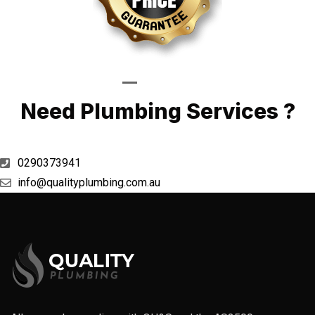
Call Now
Need Plumbing Services ?
0290373941
info@qualityplumbing.com.au