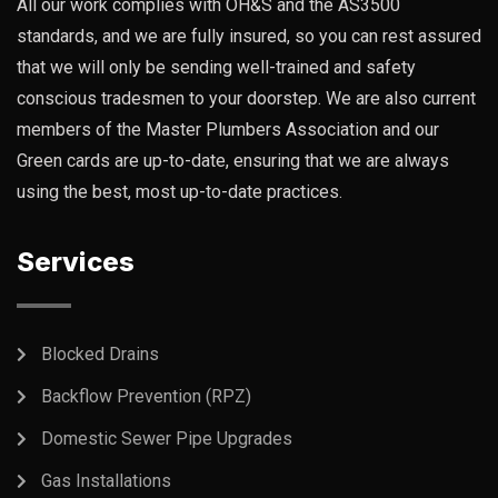
All our work complies with OH&S and the AS3500
standards, and we are fully insured, so you can rest assured
that we will only be sending well-trained and safety
conscious tradesmen to your doorstep. We are also current
members of the Master Plumbers Association and our
Green cards are up-to-date, ensuring that we are always
using the best, most up-to-date practices.
Services
Blocked Drains
Backflow Prevention (RPZ)
Domestic Sewer Pipe Upgrades
Gas Installations