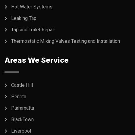
Hot Water Systems
Leaking Tap
Tap and Toilet Repair
Thermostatic Mixing Valves Testing and Installation
Areas We Service
Castle Hill
Penrith
Parramatta
BlackTown
Liverpool