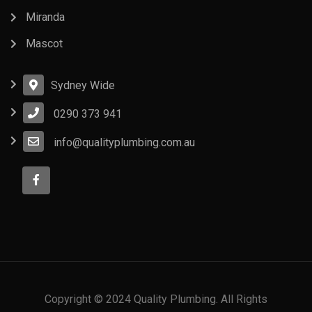
Miranda
Mascot
Sydney Wide
0290 373 941
info@qualityplumbing.com.au
Copyright © 2024 Quality Plumbing. All Rights