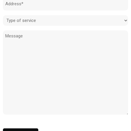
Address
(Required)
Type
of
Message
service
(Required)
CAPTCHA