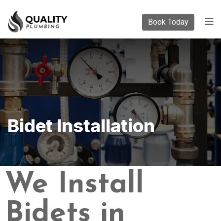
Book Today
Bidet Installation
We Install
Bidets in