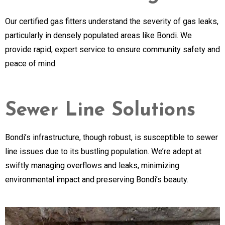
Our certified gas fitters understand the severity of gas leaks,
particularly in densely populated areas like Bondi. We
provide rapid, expert service to ensure community safety and
peace of mind.
Sewer Line Solutions
Bondi’s infrastructure, though robust, is susceptible to sewer
line issues due to its bustling population. We’re adept at
swiftly managing overflows and leaks, minimizing
environmental impact and preserving Bondi’s beauty.