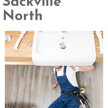
Sackville
North