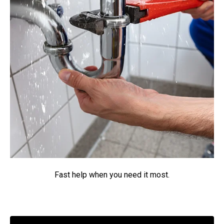
Fast help when you need it most.