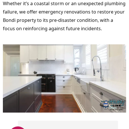
Whether it’s a coastal storm or an unexpected plumbing
failure, we offer emergency renovations to restore your
Bondi property to its pre-disaster condition, with a
focus on reinforcing against future incidents.