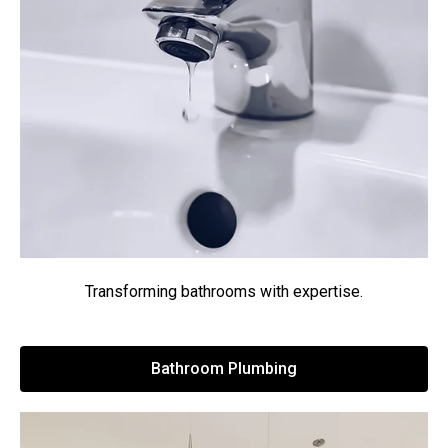
Transforming bathrooms with expertise.
Bathroom Plumbing