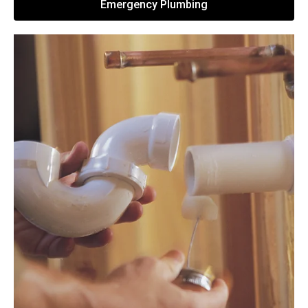
Emergency Plumbing