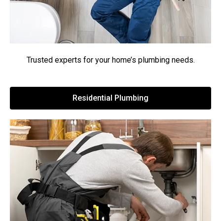
Trusted experts for your home’s plumbing needs.
Residential Plumbing