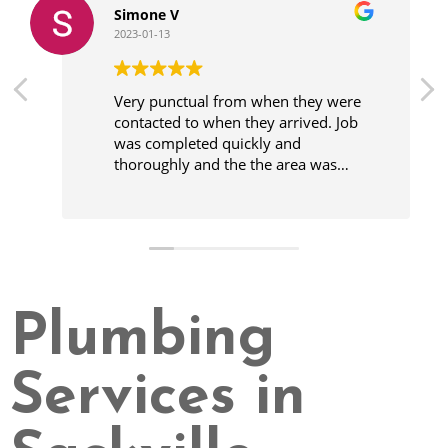
Simone V
2023-01-13
Very punctual from when they were
contacted to when they arrived. Job
was completed quickly and
thoroughly and the the area was
cleaner before leaving.
Plumbing
Services in