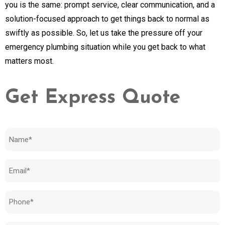
you is the same: prompt service, clear communication, and a
solution-focused approach to get things back to normal as
swiftly as possible. So, let us take the pressure off your
emergency plumbing situation while you get back to what
matters most.
Get Express Quote
Name
(Required)
Email
(Required)
Phone
(Required)