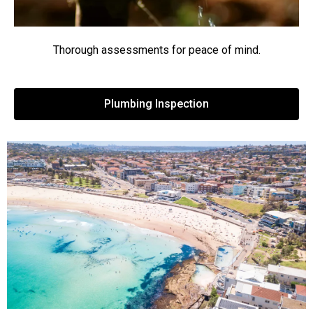
Thorough assessments for peace of mind.
Plumbing Inspection