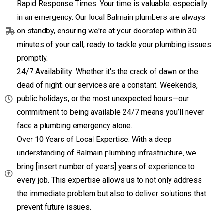
Rapid Response Times: Your time is valuable, especially
in an emergency. Our local Balmain plumbers are always
on standby, ensuring we're at your doorstep within 30
minutes of your call, ready to tackle your plumbing issues
promptly.
24/7 Availability: Whether it's the crack of dawn or the
dead of night, our services are a constant. Weekends,
public holidays, or the most unexpected hours—our
commitment to being available 24/7 means you’ll never
face a plumbing emergency alone.
Over 10 Years of Local Expertise: With a deep
understanding of Balmain plumbing infrastructure, we
bring [insert number of years] years of experience to
every job. This expertise allows us to not only address
the immediate problem but also to deliver solutions that
prevent future issues.