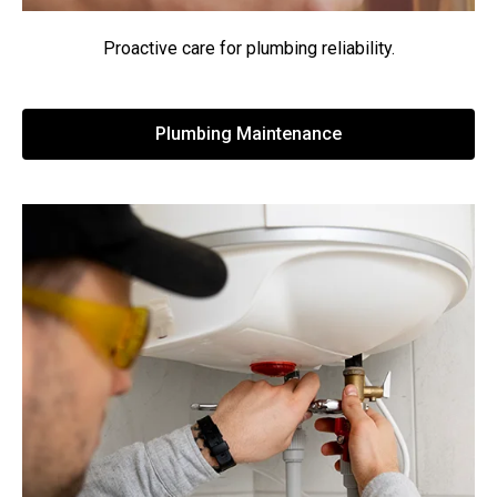
Proactive care for plumbing reliability.
Plumbing Maintenance