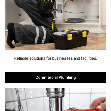
Reliable solutions for businesses and facilities.
Commercial Plumbing