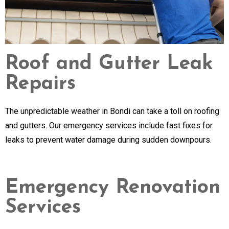
Roof and Gutter Leak
Repairs
The unpredictable weather in Bondi can take a toll on roofing
and gutters. Our emergency services include fast fixes for
leaks to prevent water damage during sudden downpours.
Emergency Renovation
Services