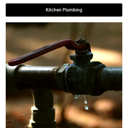
Kitchen Plumbing