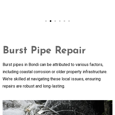
Burst Pipe Repair
Burst pipes in Bondi can be attributed to various factors,
including coastal corrosion or older property infrastructure.
We’re skilled at navigating these local issues, ensuring
repairs are robust and long-lasting.