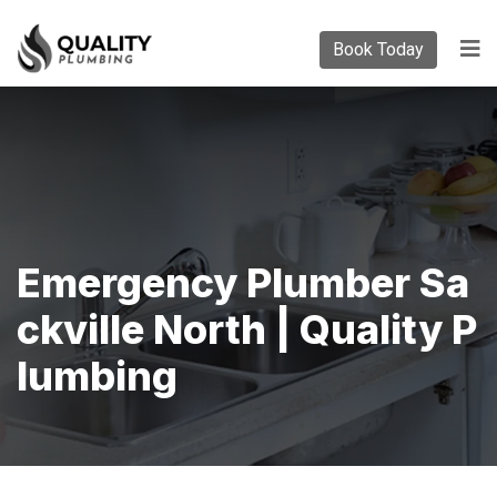
Book Today
Emergency Plumber Sa
Ckville North | Quality P
Lumbing