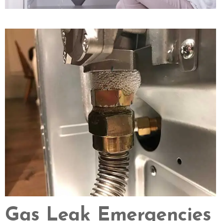
Gas Leak Emergencies