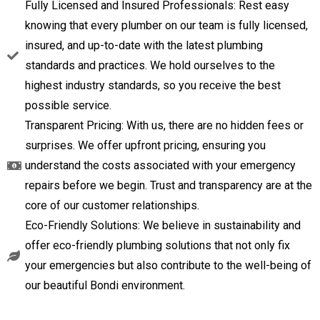
Fully Licensed and Insured Professionals: Rest easy
knowing that every plumber on our team is fully licensed,
insured, and up-to-date with the latest plumbing
standards and practices. We hold ourselves to the
highest industry standards, so you receive the best
possible service.
Transparent Pricing: With us, there are no hidden fees or
surprises. We offer upfront pricing, ensuring you
understand the costs associated with your emergency
repairs before we begin. Trust and transparency are at the
core of our customer relationships.
Eco-Friendly Solutions: We believe in sustainability and
offer eco-friendly plumbing solutions that not only fix
your emergencies but also contribute to the well-being of
our beautiful Bondi environment.