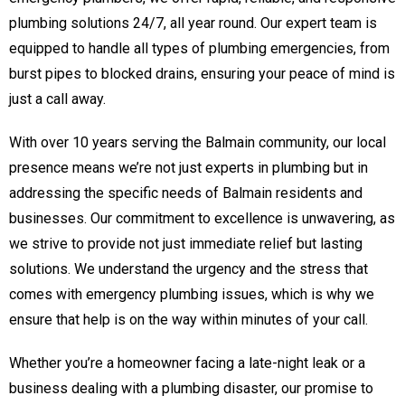
plumbing solutions 24/7, all year round. Our expert team is
equipped to handle all types of plumbing emergencies, from
burst pipes to blocked drains, ensuring your peace of mind is
just a call away.
With over 10 years serving the Balmain community, our local
presence means we’re not just experts in plumbing but in
addressing the specific needs of Balmain residents and
businesses. Our commitment to excellence is unwavering, as
we strive to provide not just immediate relief but lasting
solutions. We understand the urgency and the stress that
comes with emergency plumbing issues, which is why we
ensure that help is on the way within minutes of your call.
Whether you’re a homeowner facing a late-night leak or a
business dealing with a plumbing disaster, our promise to