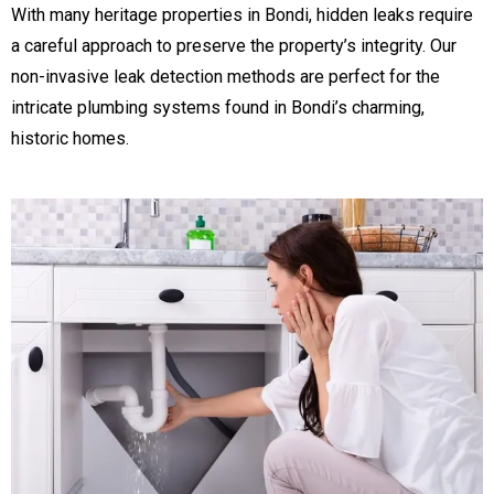
With many heritage properties in Bondi, hidden leaks require
a careful approach to preserve the property’s integrity. Our
non-invasive leak detection methods are perfect for the
intricate plumbing systems found in Bondi’s charming,
historic homes.