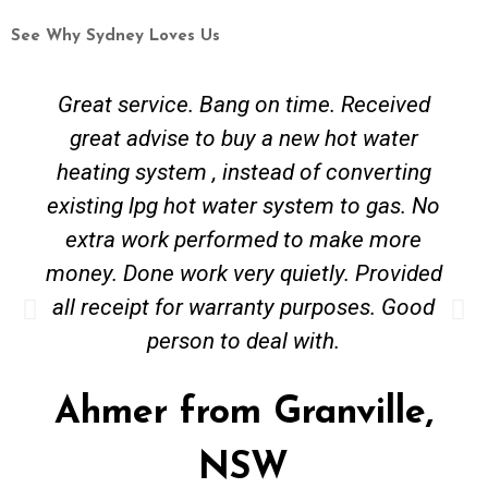
See Why Sydney Loves Us
me. Received
Great communication from 
w hot water
completed within 24 hours o
of converting
the job. Would definitely r
tem to gas. No
Alex from Erskine
o make more
etly. Provided
NSW
urposes. Good
ith.
nville,