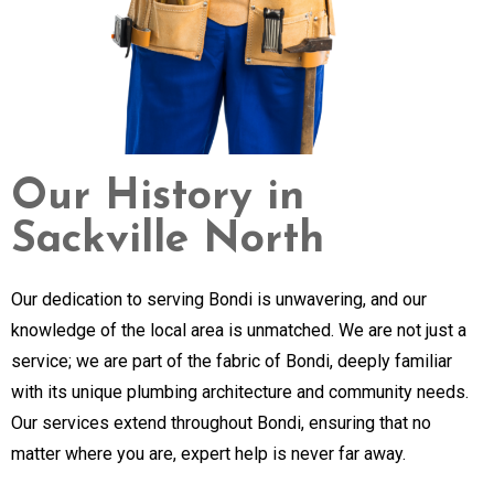
Our History in
Sackville North
Our dedication to serving Bondi is unwavering, and our
knowledge of the local area is unmatched. We are not just a
service; we are part of the fabric of Bondi, deeply familiar
with its unique plumbing architecture and community needs.
Our services extend throughout Bondi, ensuring that no
matter where you are, expert help is never far away.