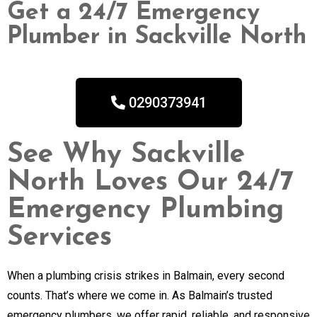
Get a 24/7 Emergency
Plumber in Sackville North
0290373941
See Why Sackville
North Loves Our 24/7
Emergency Plumbing
Services
When a plumbing crisis strikes in Balmain, every second
counts. That’s where we come in. As Balmain’s trusted
emergency plumbers, we offer rapid, reliable, and responsive