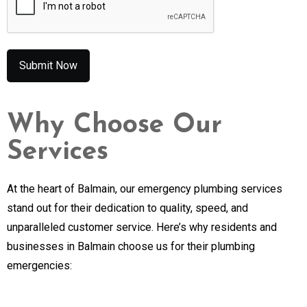
Why Choose Our
Services
At the heart of Balmain, our emergency plumbing services
stand out for their dedication to quality, speed, and
unparalleled customer service. Here’s why residents and
businesses in Balmain choose us for their plumbing
emergencies: