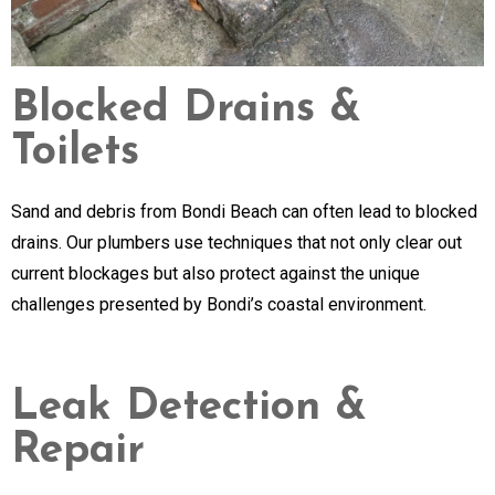
Blocked Drains &
Toilets
Sand and debris from Bondi Beach can often lead to blocked
drains. Our plumbers use techniques that not only clear out
current blockages but also protect against the unique
challenges presented by Bondi’s coastal environment.
Leak Detection &
Repair