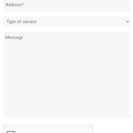
Address
(Required)
Type
of
Message
service
(Required)
CAPTCHA