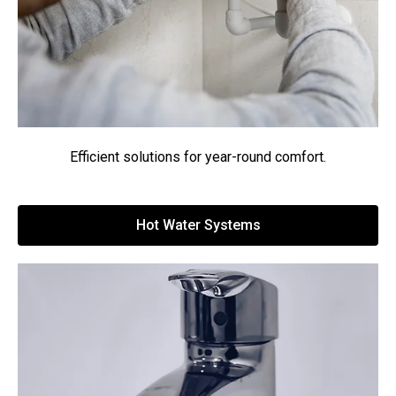
Efficient solutions for year-round comfort.
Hot Water Systems