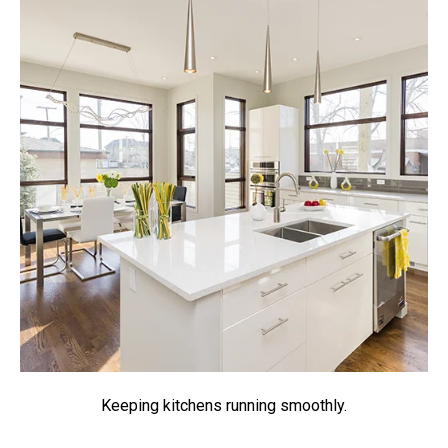
Keeping kitchens running smoothly.