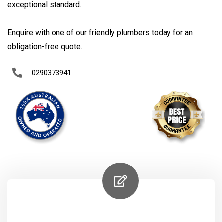
exceptional standard.
Enquire with one of our friendly plumbers today for an
obligation-free quote.
0290373941