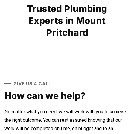
Trusted Plumbing
Experts in Mount
Pritchard
GIVE US A CALL
How can we help?
No matter what you need, we will work with you to achieve
the right outcome. You can rest assured knowing that our
work will be completed on time, on budget and to an