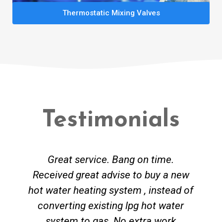
Thermostatic Mixing Valves
Testimonials
Great service. Bang on time.
Received great advise to buy a new
hot water heating system , instead of
converting existing lpg hot water
system to gas. No extra work