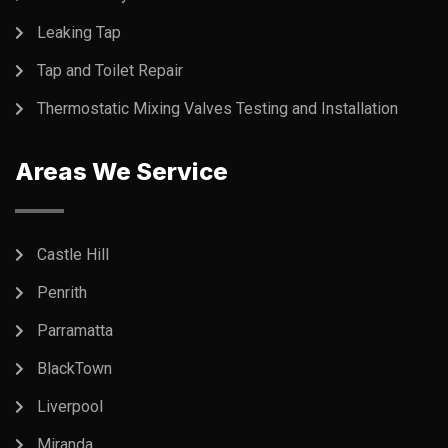
Leaking Tap
Tap and Toilet Repair
Thermostatic Mixing Valves Testing and Installation
Areas We Service
Castle Hill
Penrith
Parramatta
BlackTown
Liverpool
Miranda