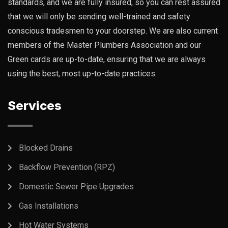
standards, and we are fully insured, so you can rest assured
that we will only be sending well-trained and safety
conscious tradesmen to your doorstep. We are also current
members of the Master Plumbers Association and our
Green cards are up-to-date, ensuring that we are always
using the best, most up-to-date practices.
Services
Blocked Drains
Backflow Prevention (RPZ)
Domestic Sewer Pipe Upgrades
Gas Installations
Hot Water Systems