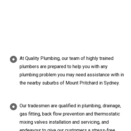
At Quality Plumbing, our team of highly trained
plumbers are prepared to help you with any
plumbing problem you may need assistance with in
the nearby suburbs of Mount Pritchard in Sydney.
Our tradesmen are qualified in plumbing, drainage,
gas fitting, back flow prevention and thermostatic
mixing valves installation and servicing, and
endeavour to give our customers a stress-free