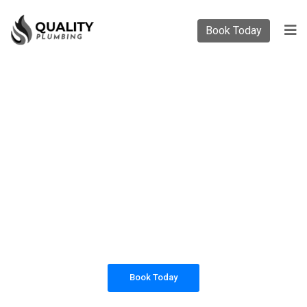
Book Today
PLUMBING SOLUTIONS
QUALITY PLUMBING
All our work complies with OH&S and the
AS3500 standards, and we are fully insured,
so you can rest assured that we will only be
sending well-trained and safety conscious
tradesmen to your doorstep.
Book Today