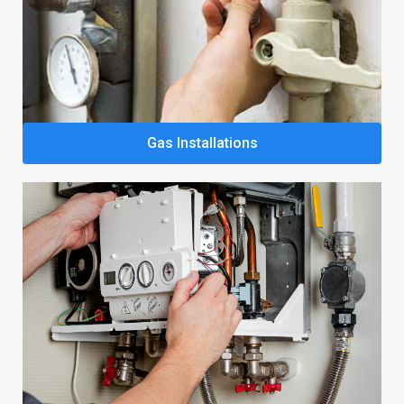
Gas Installations