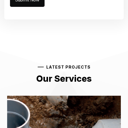
LATEST PROJECTS
Our Services