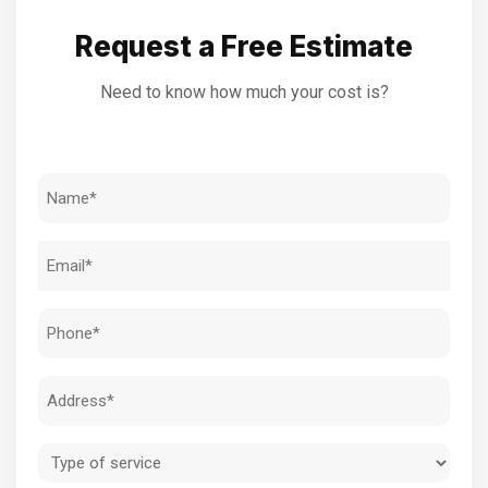
Request a Free Estimate
Need to know how much your cost is?
Name
(Required)
Email
(Required)
Phone
(Required)
Address
(Required)
Type
of