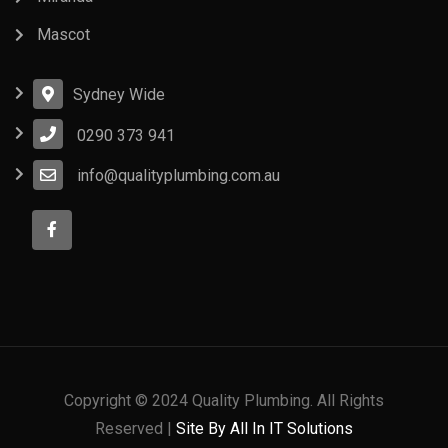
Mascot
Sydney Wide
0290 373 941
info@qualityplumbing.com.au
Copyright © 2024 Quality Plumbing. All Rights
Reserved |
Site By All In IT Solutions