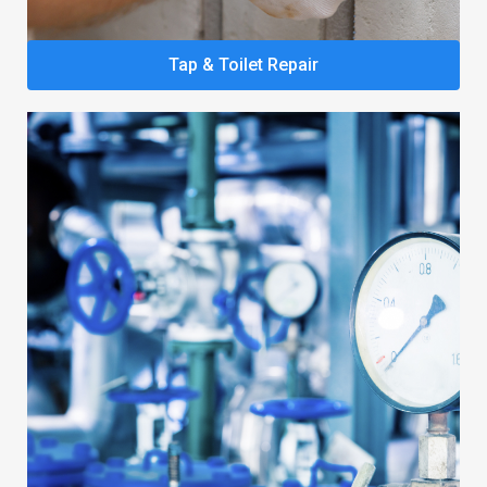
Tap & Toilet Repair