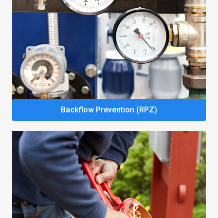
Backflow Prevention (RPZ)