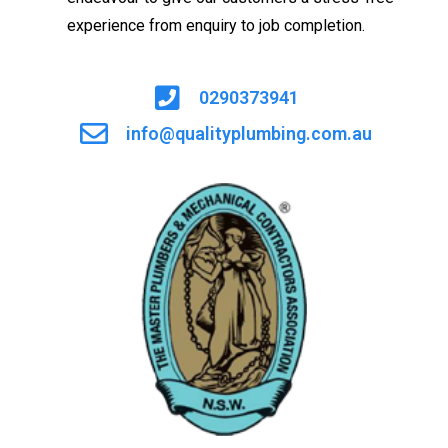
experience from enquiry to job completion.
0290373941
info@qualityplumbing.com.au