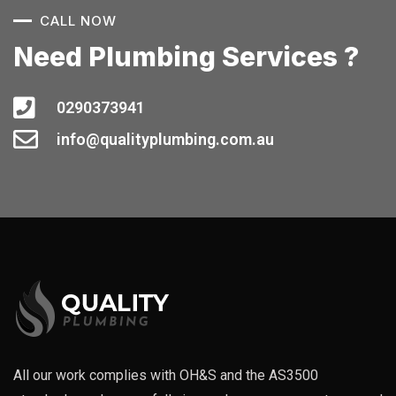
CALL NOW
Need Plumbing Services ?
0290373941
info@qualityplumbing.com.au
All our work complies with OH&S and the AS3500