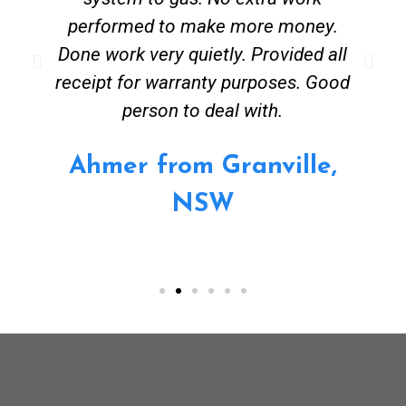
performed to make more money.
Done work very quietly. Provided all
receipt for warranty purposes. Good
person to deal with.
Ahmer from Granville,
NSW