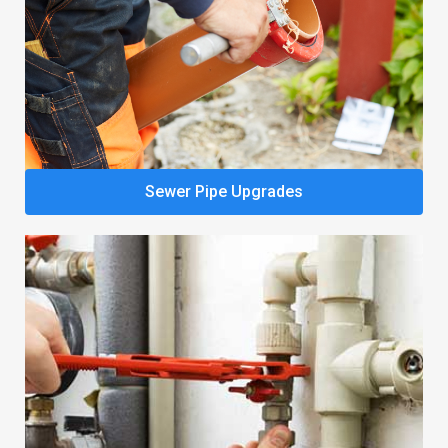
Sewer Pipe Upgrades