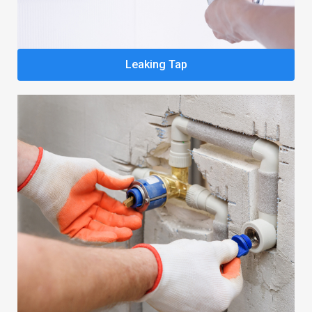
Leaking Tap