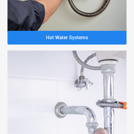
Hot Water Systems