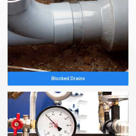
Blocked Drains