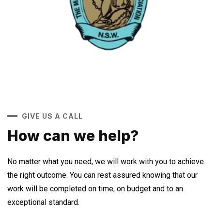
GIVE US A CALL
How can we help?
No matter what you need, we will work with you to achieve
the right outcome. You can rest assured knowing that our
work will be completed on time, on budget and to an
exceptional standard.