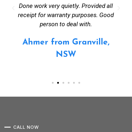
Done work very quietly. Provided all
receipt for warranty purposes. Good
person to deal with.
Ahmer from Granville,
NSW
CALL NOW