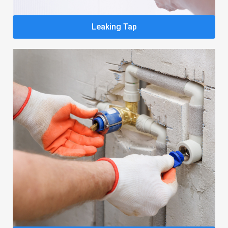
Leaking Tap