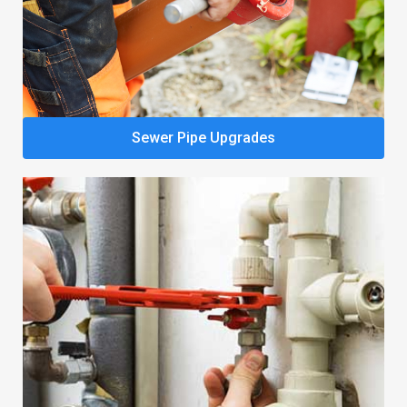
Sewer Pipe Upgrades