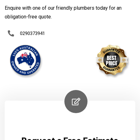
Enquire with one of our friendly plumbers today for an
obligation-free quote.
0290373941