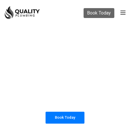
Book Today
PLUMBING SOLUTIONS
QUALITY PLUMBING
All our work complies with OH&S and the
AS3500 standards, and we are fully insured,
so you can rest assured that we will only be
sending well-trained and safety conscious
tradesmen to your doorstep.
Book Today