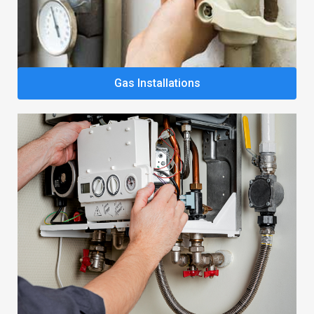
Gas Installations