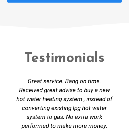
Testimonials
Great service. Bang on time.
Received great advise to buy a new
hot water heating system , instead of
converting existing lpg hot water
system to gas. No extra work
performed to make more money.