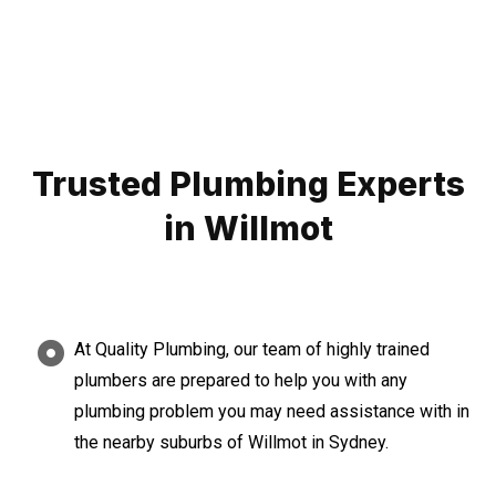
Trusted Plumbing Experts
in Willmot
At Quality Plumbing, our team of highly trained
plumbers are prepared to help you with any
plumbing problem you may need assistance with in
the nearby suburbs of Willmot in Sydney.