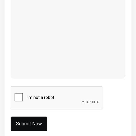
(Required)
CAPTCHA