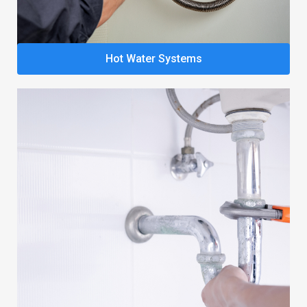
Hot Water Systems