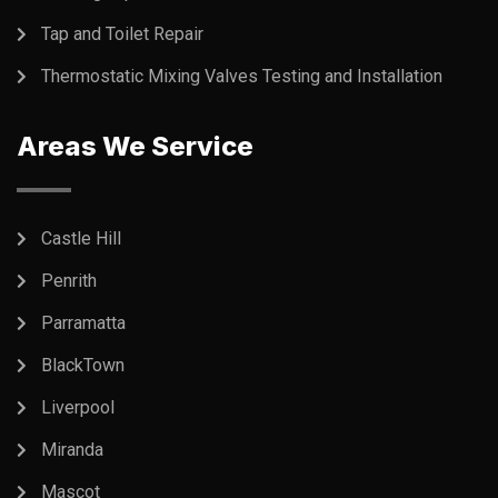
Tap and Toilet Repair
Thermostatic Mixing Valves Testing and Installation
Areas We Service
Castle Hill
Penrith
Parramatta
BlackTown
Liverpool
Miranda
Mascot