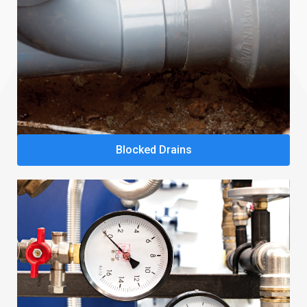
Blocked Drains