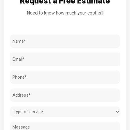
Request a Free Estimate
Need to know how much your cost is?
Name
(Required)
Email
(Required)
Phone
(Required)
Address
(Required)
Type
of
Message
service