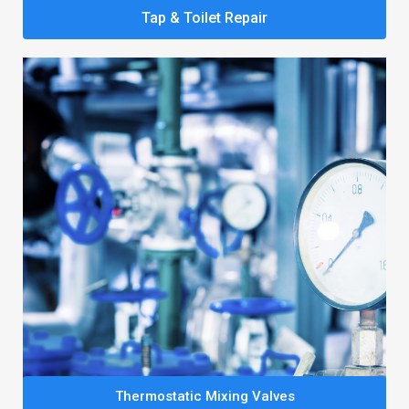
Tap & Toilet Repair
Thermostatic Mixing Valves