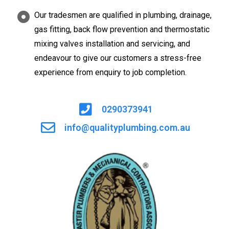
Our tradesmen are qualified in plumbing, drainage,
gas fitting, back flow prevention and thermostatic
mixing valves installation and servicing, and
endeavour to give our customers a stress-free
experience from enquiry to job completion.
0290373941
info@qualityplumbing.com.au