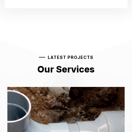
LATEST PROJECTS
Our Services