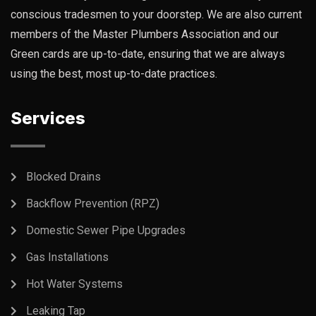
conscious tradesmen to your doorstep. We are also current
members of the Master Plumbers Association and our
Green cards are up-to-date, ensuring that we are always
using the best, most up-to-date practices.
Services
Blocked Drains
Backflow Prevention (RPZ)
Domestic Sewer Pipe Upgrades
Gas Installations
Hot Water Systems
Leaking Tap