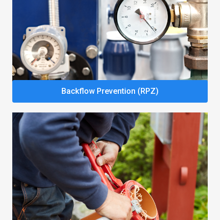
Backflow Prevention (RPZ)