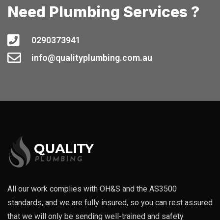
Need Plumbing Services ?
0290373941
info@qualityplumbing.com.au
All our work complies with OH&S and the AS3500
standards, and we are fully insured, so you can rest assured
that we will only be sending well-trained and safety