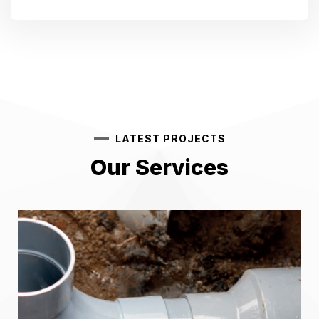
LATEST PROJECTS
Our Services