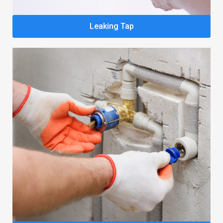
Leaking Tap