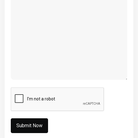
(Required)
CAPTCHA