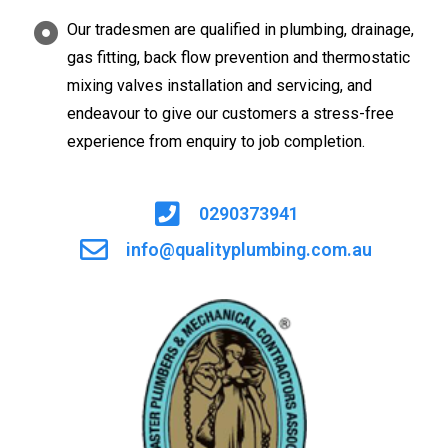
Our tradesmen are qualified in plumbing, drainage,
gas fitting, back flow prevention and thermostatic
mixing valves installation and servicing, and
endeavour to give our customers a stress-free
experience from enquiry to job completion.
0290373941
info@qualityplumbing.com.au