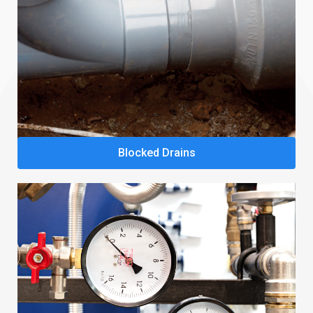
Blocked Drains