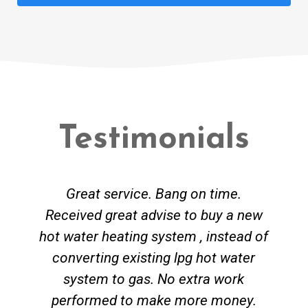
Testimonials
Great service. Bang on time.
Received great advise to buy a new
hot water heating system , instead of
converting existing lpg hot water
system to gas. No extra work
performed to make more money.