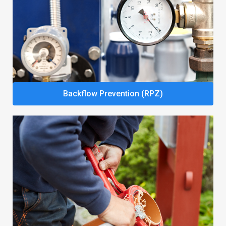
Backflow Prevention (RPZ)