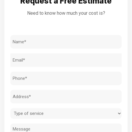
Request a Free Estimate
Need to know how much your cost is?
Name
(Required)
Email
(Required)
Phone
(Required)
Address
(Required)
Type
of
Message
service