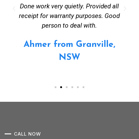
Done work very quietly. Provided all
receipt for warranty purposes. Good
person to deal with.
Ahmer from Granville,
NSW
CALL NOW