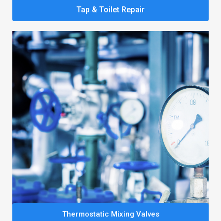
Tap & Toilet Repair
Thermostatic Mixing Valves