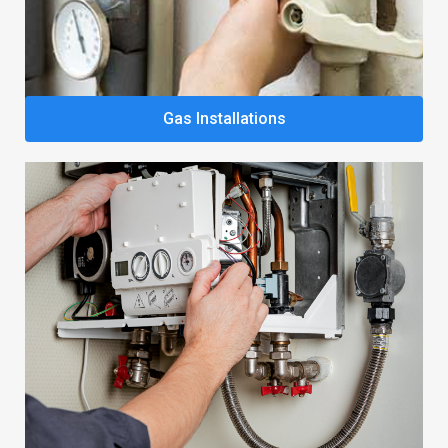
Gas Installations