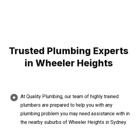
Trusted Plumbing Experts
in Wheeler Heights
At Quality Plumbing, our team of highly trained
plumbers are prepared to help you with any
plumbing problem you may need assistance with in
the nearby suburbs of Wheeler Heights in Sydney.