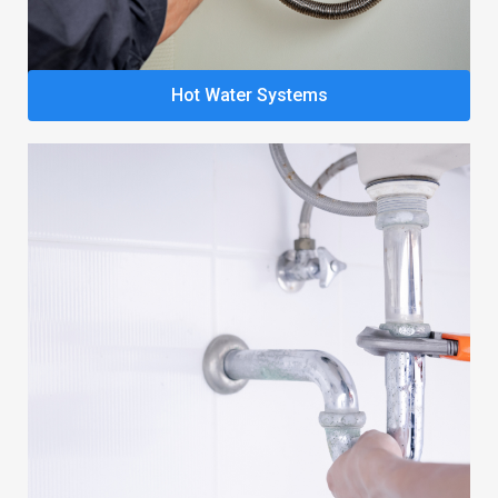
Hot Water Systems