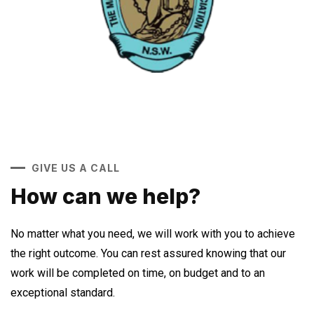
GIVE US A CALL
How can we help?
No matter what you need, we will work with you to achieve
the right outcome. You can rest assured knowing that our
work will be completed on time, on budget and to an
exceptional standard.