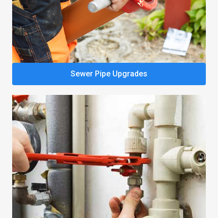
Sewer Pipe Upgrades