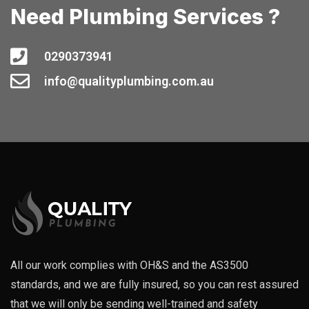
Need Plumbing Services ?
0290373941
info@qualityplumbing.com.au
All our work complies with OH&S and the AS3500
standards, and we are fully insured, so you can rest assured
that we will only be sending well-trained and safety