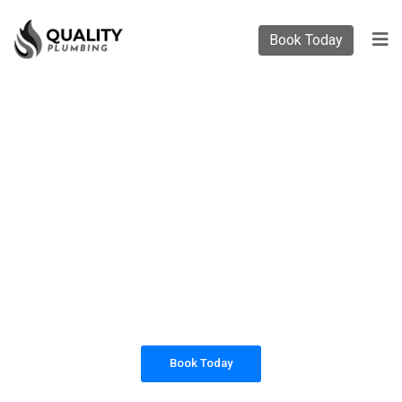
Book Today
PLUMBING SOLUTIONS
QUALITY PLUMBING
All our work complies with OH&S and the
AS3500 standards, and we are fully insured,
so you can rest assured that we will only be
sending well-trained and safety conscious
tradesmen to your doorstep.
Book Today