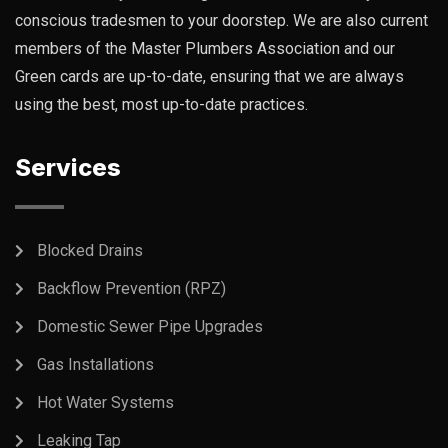
conscious tradesmen to your doorstep. We are also current
members of the Master Plumbers Association and our
Green cards are up-to-date, ensuring that we are always
using the best, most up-to-date practices.
Services
Blocked Drains
Backflow Prevention (RPZ)
Domestic Sewer Pipe Upgrades
Gas Installations
Hot Water Systems
Leaking Tap