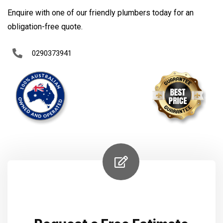
Enquire with one of our friendly plumbers today for an
obligation-free quote.
0290373941