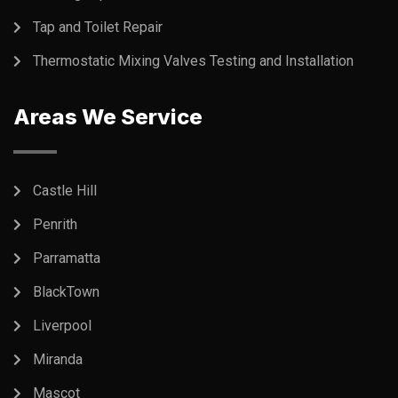
Tap and Toilet Repair
Thermostatic Mixing Valves Testing and Installation
Areas We Service
Castle Hill
Penrith
Parramatta
BlackTown
Liverpool
Miranda
Mascot