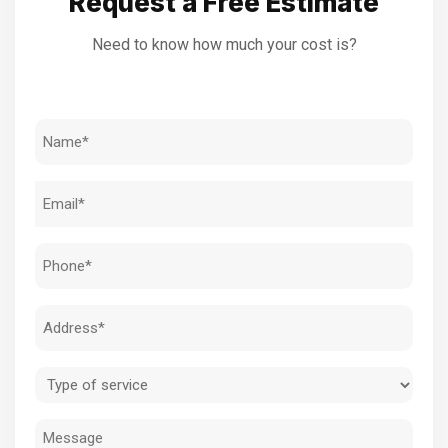
Request a Free Estimate
Need to know how much your cost is?
Name
(Required)
Email
(Required)
Phone
(Required)
Address
(Required)
Type
of
Message
service