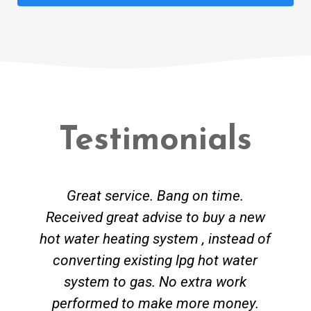
Testimonials
Great service. Bang on time.
Received great advise to buy a new
hot water heating system , instead of
converting existing lpg hot water
system to gas. No extra work
performed to make more money.