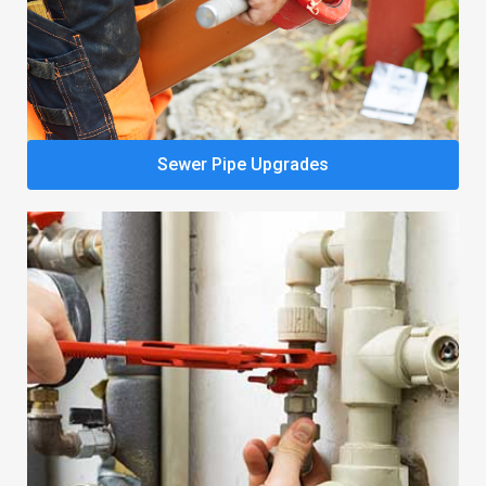
Sewer Pipe Upgrades