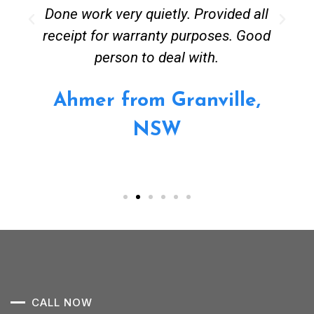
Done work very quietly. Provided all
receipt for warranty purposes. Good
person to deal with.
Ahmer from Granville,
NSW
CALL NOW