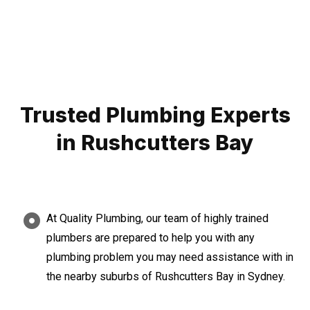
Trusted Plumbing Experts
in Rushcutters Bay
At Quality Plumbing, our team of highly trained
plumbers are prepared to help you with any
plumbing problem you may need assistance with in
the nearby suburbs of Rushcutters Bay in Sydney.