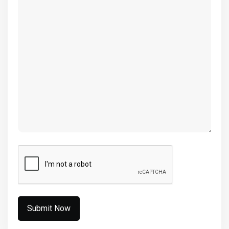
(Required)
CAPTCHA