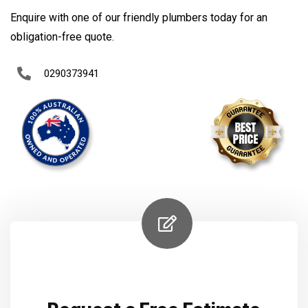
Enquire with one of our friendly plumbers today for an
obligation-free quote.
0290373941