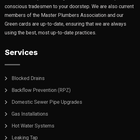
conscious tradesmen to your doorstep. We are also current
members of the Master Plumbers Association and our
Green cards are up-to-date, ensuring that we are always
using the best, most up-to-date practices.
Services
Blocked Drains
Backflow Prevention (RPZ)
Domestic Sewer Pipe Upgrades
Gas Installations
Hot Water Systems
Leaking Tap