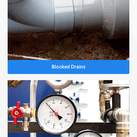
Blocked Drains