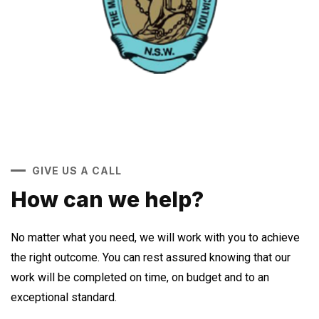
GIVE US A CALL
How can we help?
No matter what you need, we will work with you to achieve
the right outcome. You can rest assured knowing that our
work will be completed on time, on budget and to an
exceptional standard.