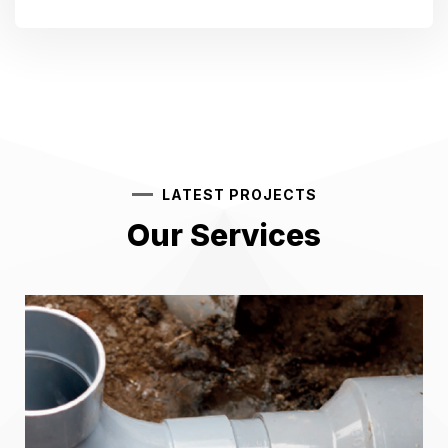
LATEST PROJECTS
Our Services