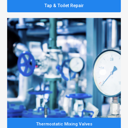
Tap & Toilet Repair
Thermostatic Mixing Valves