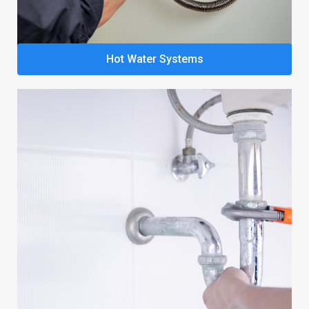
Hot Water Systems