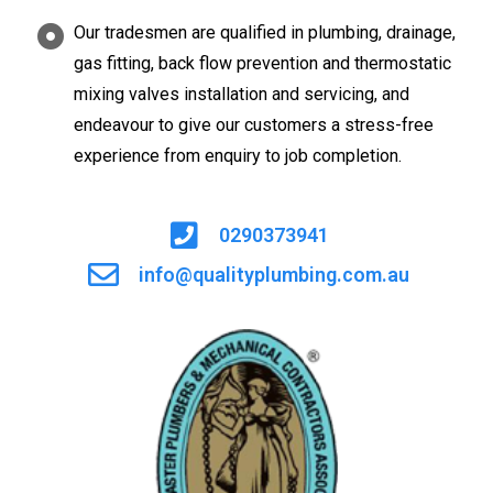
Our tradesmen are qualified in plumbing, drainage,
gas fitting, back flow prevention and thermostatic
mixing valves installation and servicing, and
endeavour to give our customers a stress-free
experience from enquiry to job completion.
0290373941
info@qualityplumbing.com.au