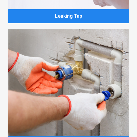
Leaking Tap