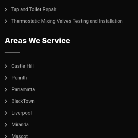
Tap and Toilet Repair
Thermostatic Mixing Valves Testing and Installation
Areas We Service
Castle Hill
Penrith
Parramatta
BlackTown
Liverpool
Miranda
Mascot