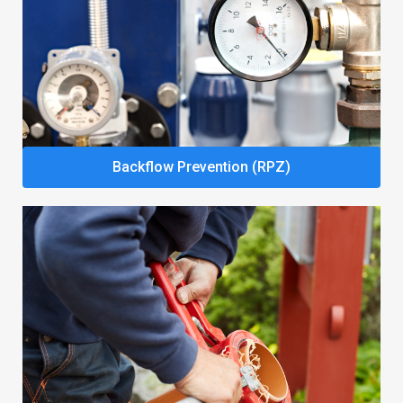
Backflow Prevention (RPZ)