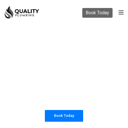
Book Today
PLUMBING SOLUTIONS
QUALITY PLUMBING
All our work complies with OH&S and the
AS3500 standards, and we are fully insured,
so you can rest assured that we will only be
sending well-trained and safety conscious
tradesmen to your doorstep.
Book Today