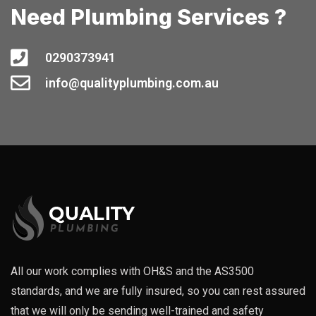
Need Plumbing Services ?
0290373941
info@qualityplumbing.com.au
All our work complies with OH&S and the AS3500
standards, and we are fully insured, so you can rest assured
that we will only be sending well-trained and safety