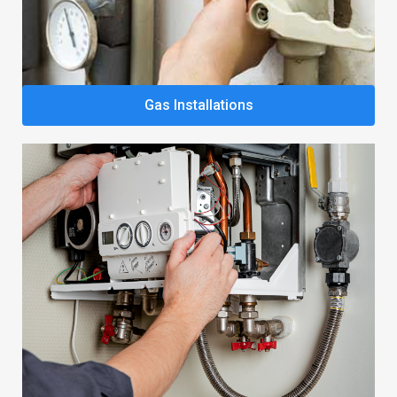
Gas Installations