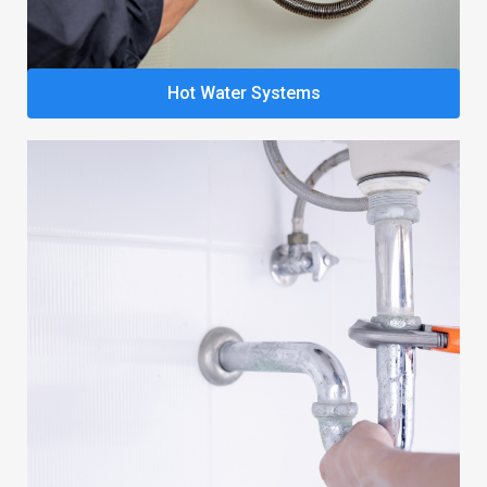
Hot Water Systems