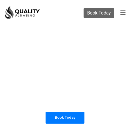
Book Today
PLUMBING SOLUTIONS
QUALITY PLUMBING
All our work complies with OH&S and the
AS3500 standards, and we are fully insured,
so you can rest assured that we will only be
sending well-trained and safety conscious
tradesmen to your doorstep.
Book Today