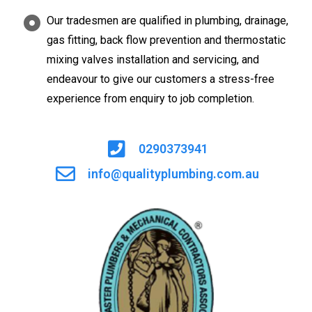
Our tradesmen are qualified in plumbing, drainage,
gas fitting, back flow prevention and thermostatic
mixing valves installation and servicing, and
endeavour to give our customers a stress-free
experience from enquiry to job completion.
0290373941
info@qualityplumbing.com.au