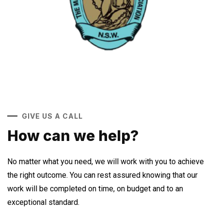
GIVE US A CALL
How can we help?
No matter what you need, we will work with you to achieve
the right outcome. You can rest assured knowing that our
work will be completed on time, on budget and to an
exceptional standard.