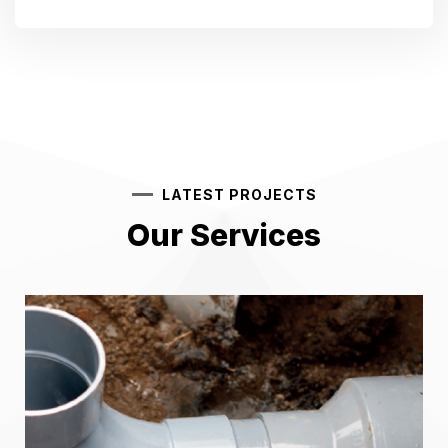
LATEST PROJECTS
Our Services