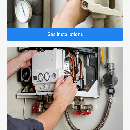
Gas Installations