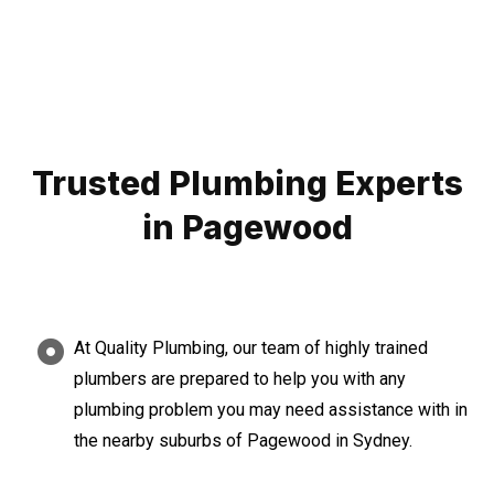
Trusted Plumbing Experts
in Pagewood
At Quality Plumbing, our team of highly trained
plumbers are prepared to help you with any
plumbing problem you may need assistance with in
the nearby suburbs of Pagewood in Sydney.