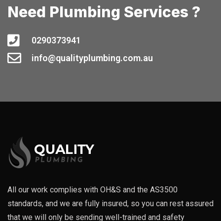
Need Plumbing Services ?
0290373941
info@qualityplumbing.com.au
All our work complies with OH&S and the AS3500
standards, and we are fully insured, so you can rest assured
that we will only be sending well-trained and safety