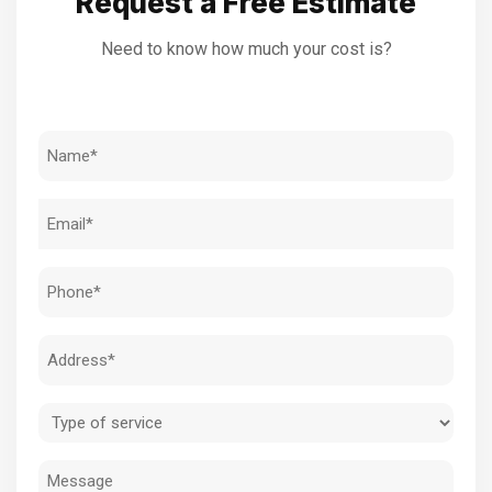
Request a Free Estimate
Need to know how much your cost is?
Name
(Required)
Email
(Required)
Phone
(Required)
Address
(Required)
Type
of
Message
service