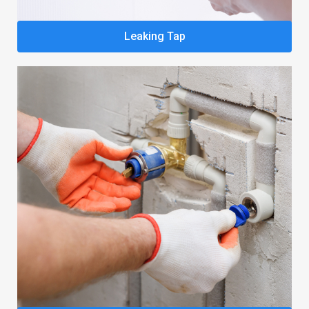
Leaking Tap