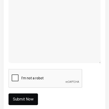
(Required)
CAPTCHA