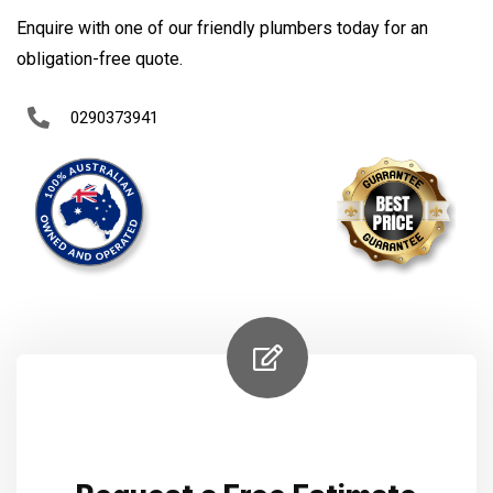
Enquire with one of our friendly plumbers today for an
obligation-free quote.
0290373941