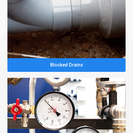
Blocked Drains