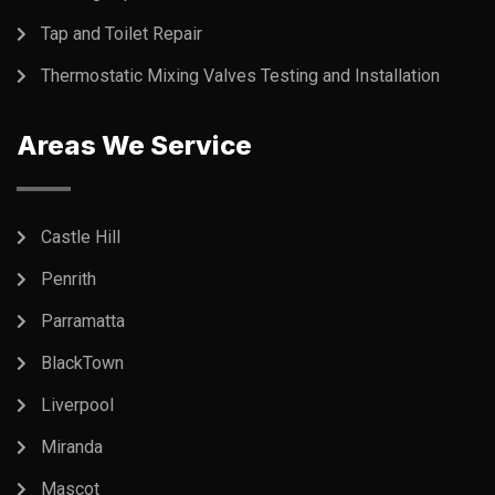
Tap and Toilet Repair
Thermostatic Mixing Valves Testing and Installation
Areas We Service
Castle Hill
Penrith
Parramatta
BlackTown
Liverpool
Miranda
Mascot