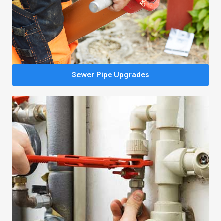
Sewer Pipe Upgrades