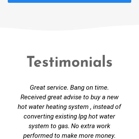
Testimonials
Great service. Bang on time.
Received great advise to buy a new
hot water heating system , instead of
converting existing lpg hot water
system to gas. No extra work
performed to make more money.