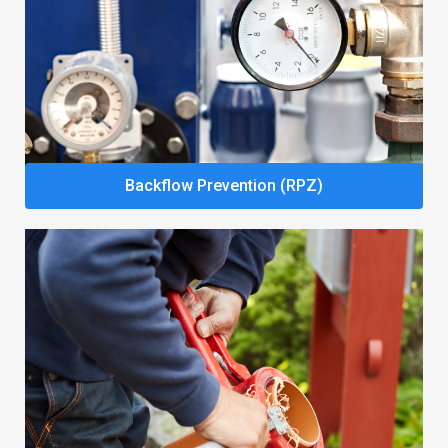
Backflow Prevention (RPZ)