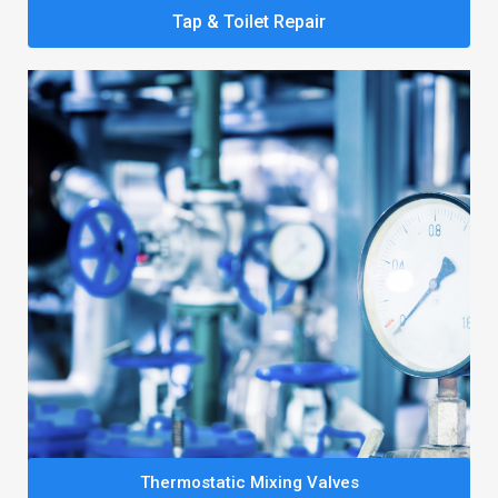
Tap & Toilet Repair
Thermostatic Mixing Valves