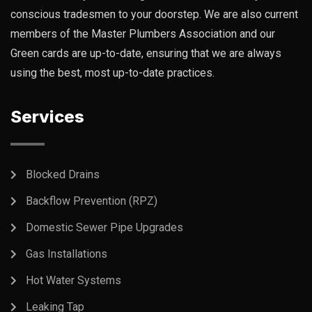
conscious tradesmen to your doorstep. We are also current
members of the Master Plumbers Association and our
Green cards are up-to-date, ensuring that we are always
using the best, most up-to-date practices.
Services
Blocked Drains
Backflow Prevention (RPZ)
Domestic Sewer Pipe Upgrades
Gas Installations
Hot Water Systems
Leaking Tap