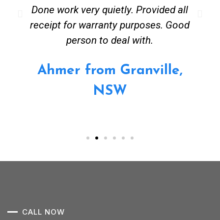
Done work very quietly. Provided all
receipt for warranty purposes. Good
person to deal with.
Ahmer from Granville,
NSW
CALL NOW