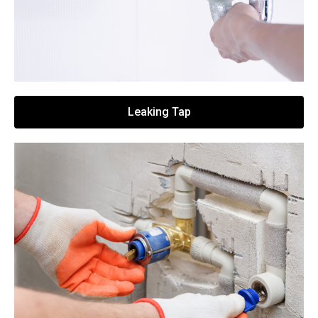
Leaking Tap