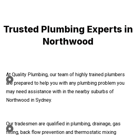
Trusted Plumbing Experts in
Northwood
At Quality Plumbing, our team of highly trained plumbers
are prepared to help you with any plumbing problem you
may need assistance with in the nearby suburbs of
Northwood in Sydney.
Our tradesmen are qualified in plumbing, drainage, gas
fitting, back flow prevention and thermostatic mixing