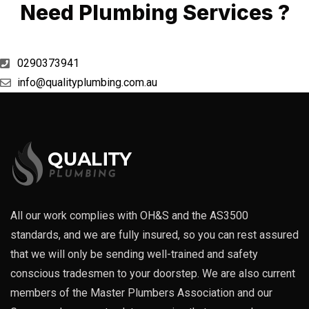
Need Plumbing Services ?
0290373941
info@qualityplumbing.com.au
All our work complies with OH&S and the AS3500
standards, and we are fully insured, so you can rest assured
that we will only be sending well-trained and safety
conscious tradesmen to your doorstep. We are also current
members of the Master Plumbers Association and our