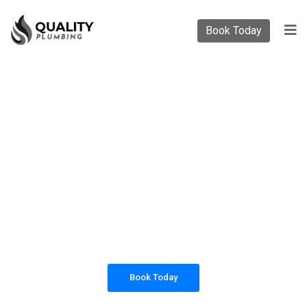
Book Today
PLUMBING SOLUTIONS
QUALITY PLUMBING
All our work complies with OH&S and the
AS3500 standards, and we are fully insured,
so you can rest assured that we will only be
sending well-trained and safety conscious
tradesmen to your doorstep.
Book Today