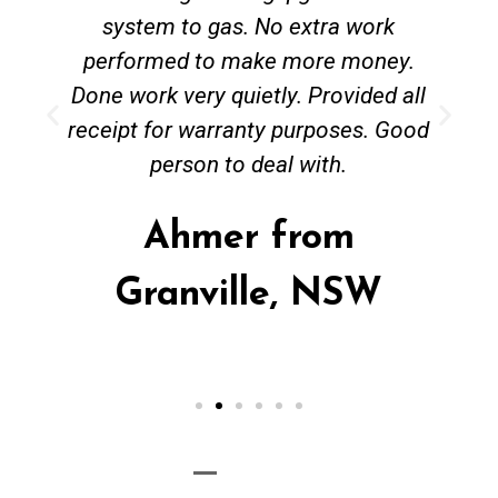
system to gas. No extra work
performed to make more money.
Done work very quietly. Provided all
receipt for warranty purposes. Good
person to deal with.
Ahmer from
Granville, NSW
Call Now