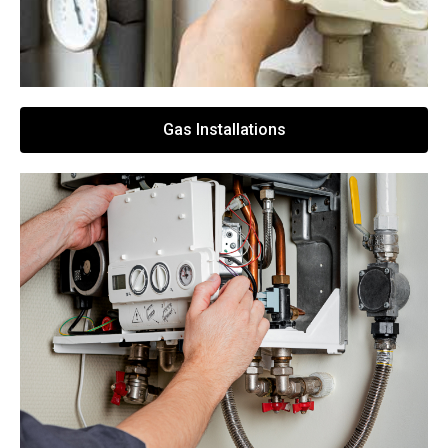
Gas Installations