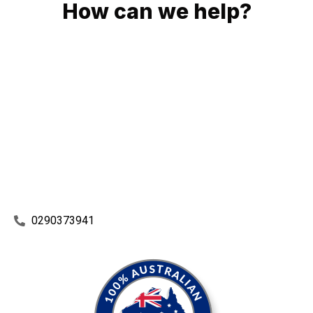
How can we help?
No matter what you need, we will work with you to achieve
the right outcome. You can rest assured knowing that our
work will be completed on time, on budget and to an
exceptional standard.
Enquire with one of our friendly plumbers today for an
obligation-free quote.
0290373941