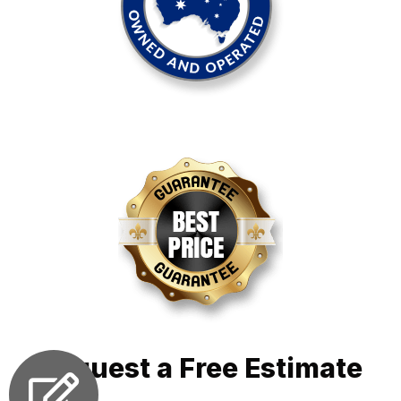
Request a Free Estimate