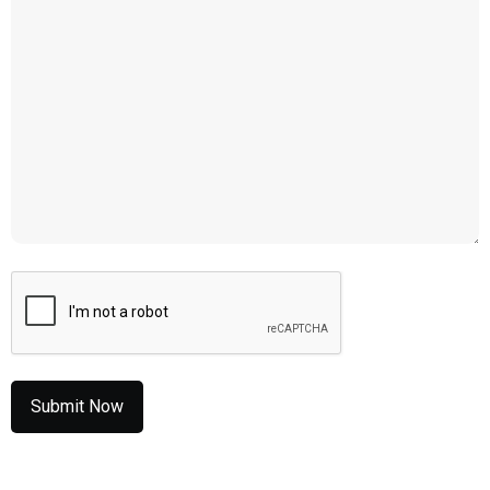
CAPTCHA