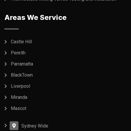
Areas We Service
Castle Hill
Penrith
Parramatta
BlackTown
Liverpool
Miranda
Mascot
Sydney Wide