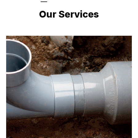
LATEST PROJECTS
Our Services