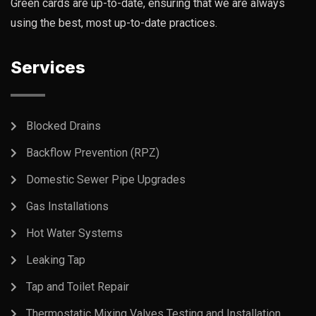
Green cards are up-to-date, ensuring that we are always
using the best, most up-to-date practices.
Services
Blocked Drains
Backflow Prevention (RPZ)
Domestic Sewer Pipe Upgrades
Gas Installations
Hot Water Systems
Leaking Tap
Tap and Toilet Repair
Thermostatic Mixing Valves Testing and Installation