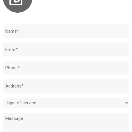
Need to know how much your cost is?
Name
(Required)
Email
(Required)
Phone
(Required)
Address
(Required)
Type
of
Message
service
(Required)