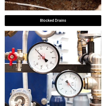
Blocked Drains