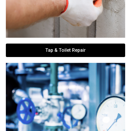
Tap & Toilet Repair