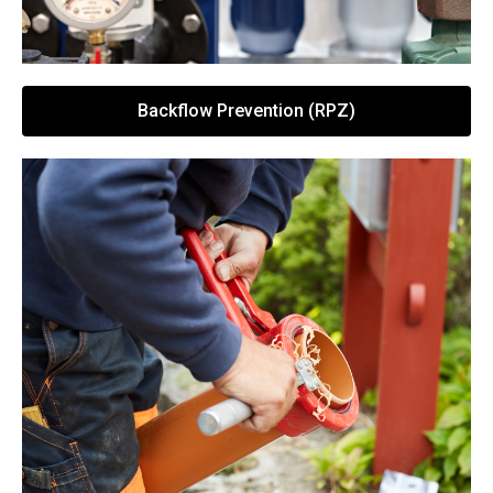
Backflow Prevention (RPZ)