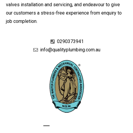
valves installation and servicing, and endeavour to give
our customers a stress-free experience from enquiry to
job completion.
0290373941
info@qualityplumbing.com.au
GIVE US A CALL