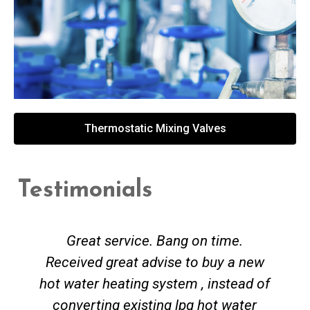
Thermostatic Mixing Valves
Testimonials
Great service. Bang on time.
Received great advise to buy a new
hot water heating system , instead of
converting existing lpg hot water