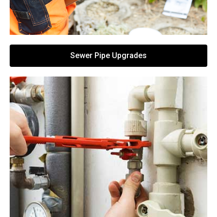
Sewer Pipe Upgrades