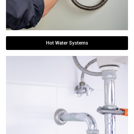
Hot Water Systems