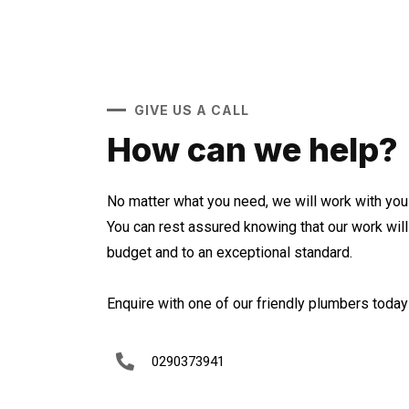
GIVE US A CALL
How can we help?
No matter what you need, we will work with you 
You can rest assured knowing that our work wil
budget and to an exceptional standard.
Enquire with one of our friendly plumbers today 
0290373941