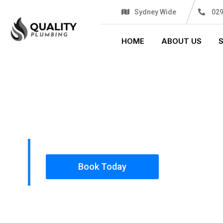
Sydney Wide
02
HOME
ABOUT US
PLUMBING SOLUTIONS
QUALITY P
All our work complies with OH&S and the AS350
insured, so you can rest assured that we will o
safety conscious tradesmen to your doorstep.
Book Today