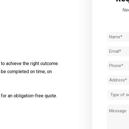
Nee
Name
(Required)
Email
(Required)
to achieve the right outcome.
Phone
l be completed on time, on
(Required)
Address
(Required)
Type
for an obligation-free quote.
of
Message
service
(Required)