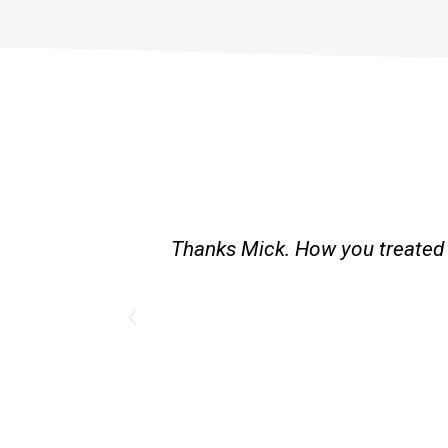
est and good
Great service. Bang on time. R
existing lpg hot water syst
Provided