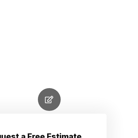
uest a Free Estimate