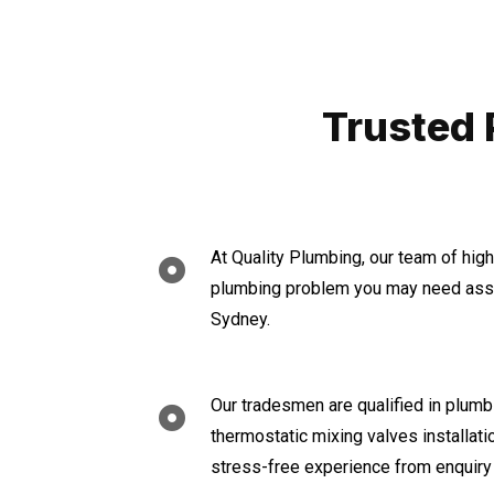
Trusted 
At Quality Plumbing, our team of hig
plumbing problem you may need assis
Sydney.
Our tradesmen are qualified in plumbi
thermostatic mixing valves installat
stress-free experience from enquiry 