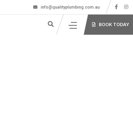
info@qualityplumbing.com.au
S
BOOK TODAY