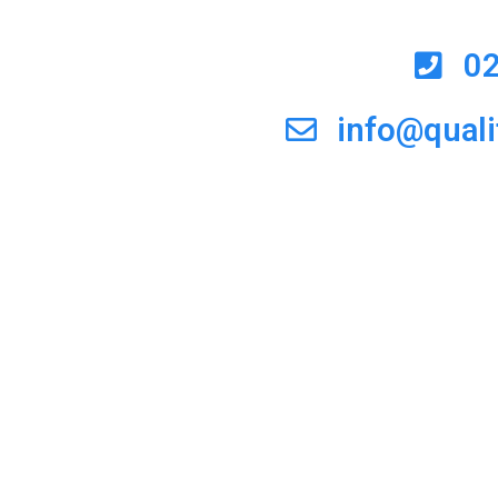
0
info@qual