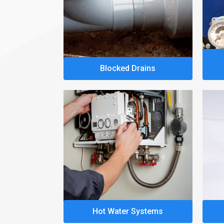
Blocked Drains
Hot Water Systems