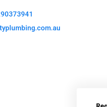
290373941
ityplumbing.com.au
Req