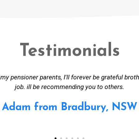
Testimonials
eceived great advise to buy a new hot water heatin
em to gas. No extra work performed to make more 
 all receipt for warranty purposes. Good person to
Ahmer from Granville, NS