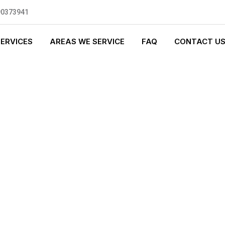
90373941
SERVICES
AREAS WE SERVICE
FAQ
CONTACT U
LUMBING
0 standards, and we are fully
nly be sending well-trained and