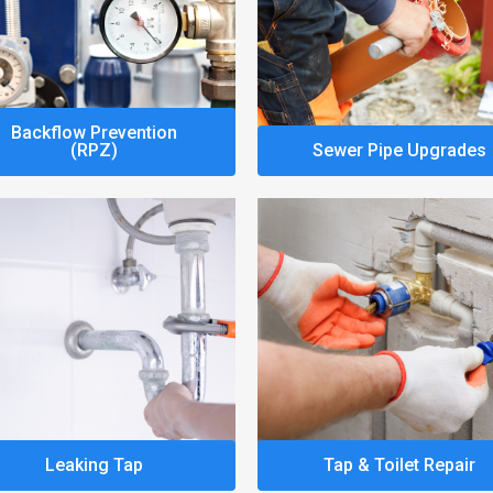
Backflow Prevention
(RPZ)
Sewer Pipe Upgrades
Leaking Tap
Tap & Toilet Repair