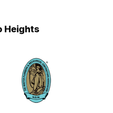
o Heights