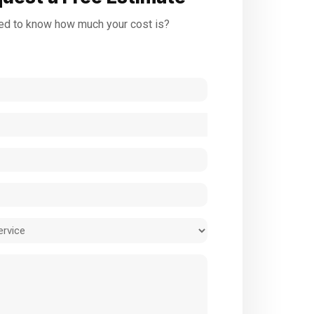
d to know how much your cost is?