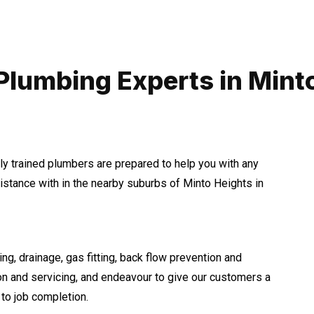
Plumbing Experts in Mint
hly trained plumbers are prepared to help you with any
tance with in the nearby suburbs of Minto Heights in
ng, drainage, gas fitting, back flow prevention and
ion and servicing, and endeavour to give our customers a
to job completion.