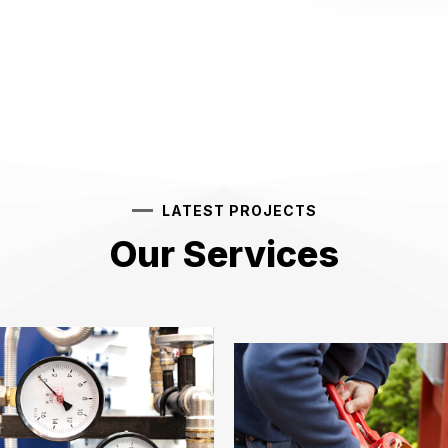
LATEST PROJECTS
Our Services