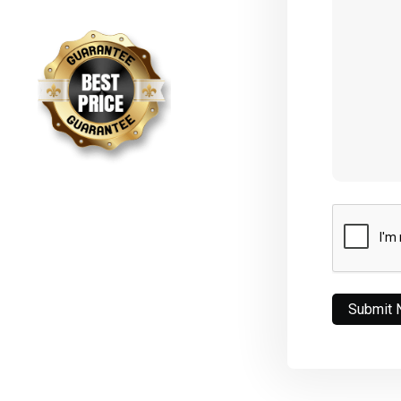
CAPTCHA