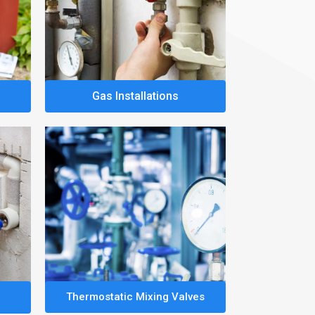
Gas Installations
Thermostatic Mixing Valves