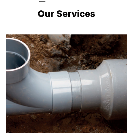
LATEST PROJECTS
Our Services