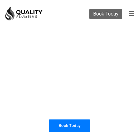
Book Today
PLUMBING SOLUTIONS
QUALITY PLUMBING
All our work complies with OH&S and the
AS3500 standards, and we are fully insured,
so you can rest assured that we will only be
sending well-trained and safety conscious
tradesmen to your doorstep.
Book Today