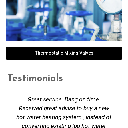
Thermostatic Mixing Valves
Testimonials
Great service. Bang on time.
Received great advise to buy a new
hot water heating system , instead of
converting existing lpg hot water