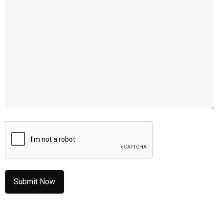
CAPTCHA