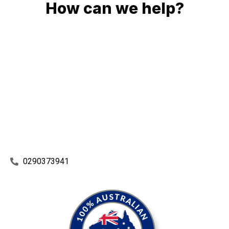
How can we help?
No matter what you need, we will work with you to achieve
the right outcome. You can rest assured knowing that our
work will be completed on time, on budget and to an
exceptional standard.
Enquire with one of our friendly plumbers today for an
obligation-free quote.
0290373941