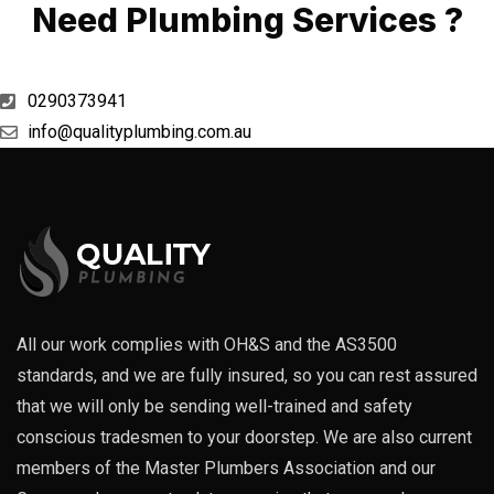
Need Plumbing Services ?
0290373941
info@qualityplumbing.com.au
All our work complies with OH&S and the AS3500
standards, and we are fully insured, so you can rest assured
that we will only be sending well-trained and safety
conscious tradesmen to your doorstep. We are also current
members of the Master Plumbers Association and our