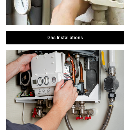
Gas Installations