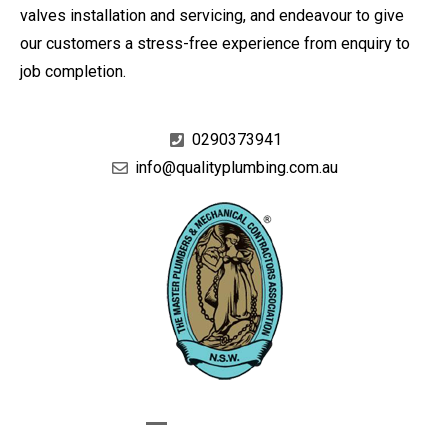
valves installation and servicing, and endeavour to give
our customers a stress-free experience from enquiry to
job completion.
0290373941
info@qualityplumbing.com.au
GIVE US A CALL