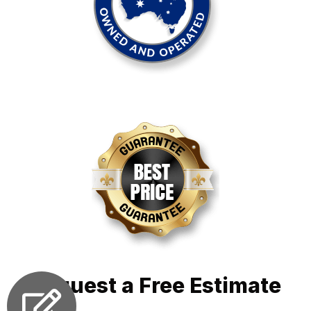
Request a Free Estimate