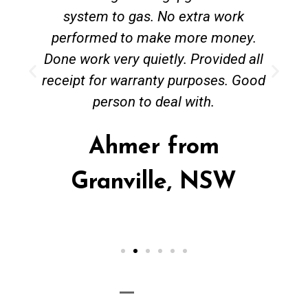
system to gas. No extra work
performed to make more money.
Done work very quietly. Provided all
receipt for warranty purposes. Good
person to deal with.
Ahmer from
Granville, NSW
Call Now