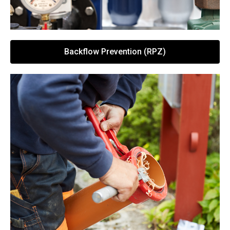
Backflow Prevention (RPZ)