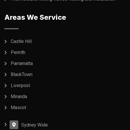
Areas We Service
Castle Hill
Penrith
Parramatta
BlackTown
Liverpool
Miranda
Mascot
Sydney Wide