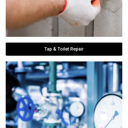
Tap & Toilet Repair