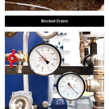
Blocked Drains