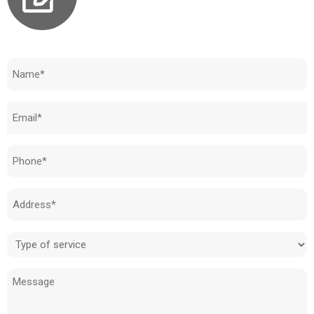
Need to know how much your cost is?
Name
(Required)
Email
(Required)
Phone
(Required)
Address
(Required)
Type
of
Message
service
(Required)