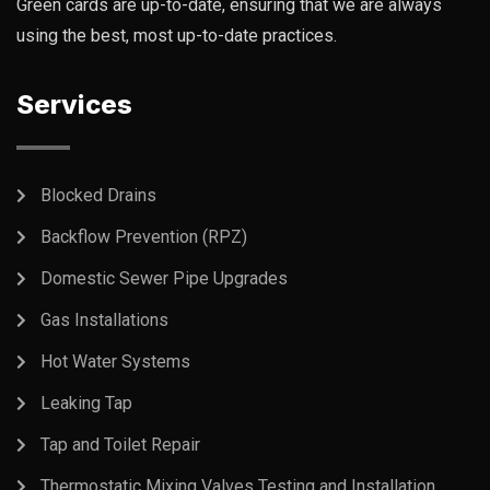
Green cards are up-to-date, ensuring that we are always
using the best, most up-to-date practices.
Services
Blocked Drains
Backflow Prevention (RPZ)
Domestic Sewer Pipe Upgrades
Gas Installations
Hot Water Systems
Leaking Tap
Tap and Toilet Repair
Thermostatic Mixing Valves Testing and Installation