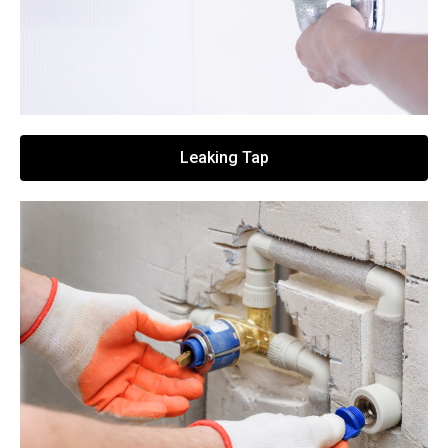
Leaking Tap