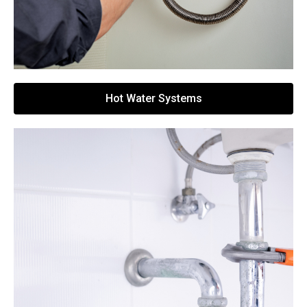
Hot Water Systems