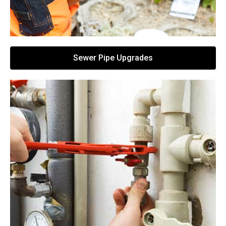
Sewer Pipe Upgrades