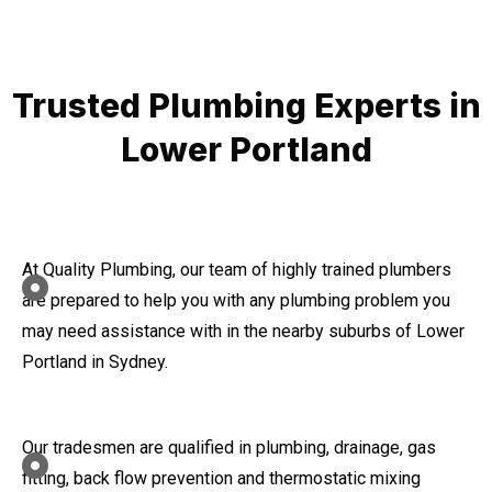
Trusted Plumbing Experts in
Lower Portland
At Quality Plumbing, our team of highly trained plumbers
are prepared to help you with any plumbing problem you
may need assistance with in the nearby suburbs of Lower
Portland in Sydney.
Our tradesmen are qualified in plumbing, drainage, gas
fitting, back flow prevention and thermostatic mixing