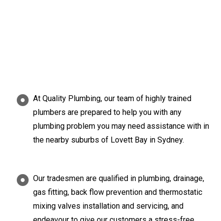
At Quality Plumbing, our team of highly trained
plumbers are prepared to help you with any
plumbing problem you may need assistance with in
the nearby suburbs of Lovett Bay in Sydney.
Our tradesmen are qualified in plumbing, drainage,
gas fitting, back flow prevention and thermostatic
mixing valves installation and servicing, and
endeavour to give our customers a stress-free