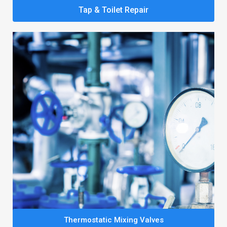
Tap & Toilet Repair
Thermostatic Mixing Valves