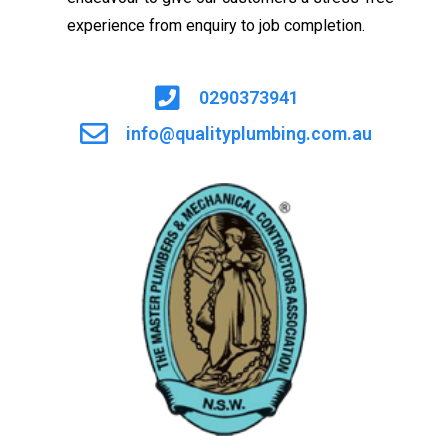
experience from enquiry to job completion.
0290373941
info@qualityplumbing.com.au