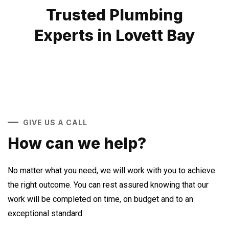
Trusted Plumbing
Experts in Lovett Bay
GIVE US A CALL
How can we help?
No matter what you need, we will work with you to achieve
the right outcome. You can rest assured knowing that our
work will be completed on time, on budget and to an
exceptional standard.