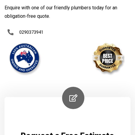
Enquire with one of our friendly plumbers today for an
obligation-free quote.
0290373941