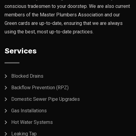
conscious tradesmen to your doorstep. We are also current
members of the Master Plumbers Association and our
Green cards are up-to-date, ensuring that we are always
using the best, most up-to-date practices.
Services
Blocked Drains
Backflow Prevention (RPZ)
Domestic Sewer Pipe Upgrades
Gas Installations
Hot Water Systems
Leaking Tap