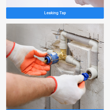
Leaking Tap