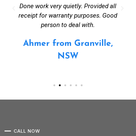
Done work very quietly. Provided all
receipt for warranty purposes. Good
person to deal with.
Ahmer from Granville,
NSW
CALL NOW