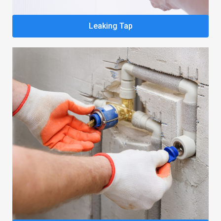
Leaking Tap