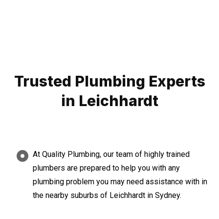
Trusted Plumbing Experts
in Leichhardt
At Quality Plumbing, our team of highly trained
plumbers are prepared to help you with any
plumbing problem you may need assistance with in
the nearby suburbs of Leichhardt in Sydney.