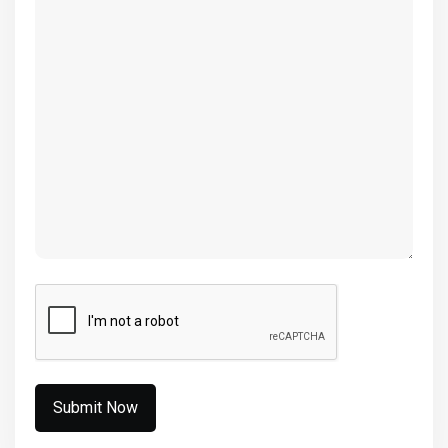
(Required)
CAPTCHA