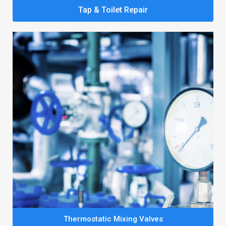
Tap & Toilet Repair
Thermostatic Mixing Valves