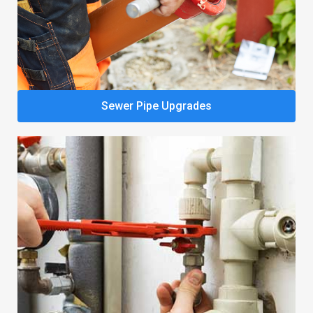
Sewer Pipe Upgrades