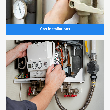
Gas Installations