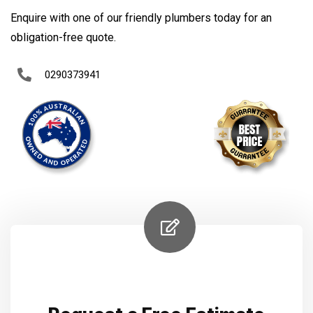
Enquire with one of our friendly plumbers today for an
obligation-free quote.
0290373941