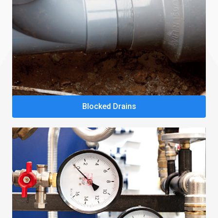
Blocked Drains