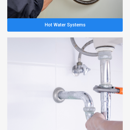
Hot Water Systems