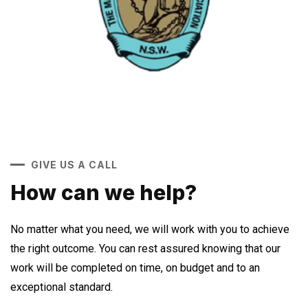
GIVE US A CALL
How can we help?
No matter what you need, we will work with you to achieve
the right outcome. You can rest assured knowing that our
work will be completed on time, on budget and to an
exceptional standard.