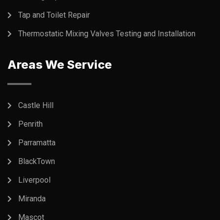
Tap and Toilet Repair
Thermostatic Mixing Valves Testing and Installation
Areas We Service
Castle Hill
Penrith
Parramatta
BlackTown
Liverpool
Miranda
Mascot