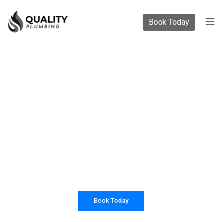
Book Today
PLUMBING SOLUTIONS
QUALITY PLUMBING
All our work complies with OH&S and the
AS3500 standards, and we are fully insured,
so you can rest assured that we will only be
sending well-trained and safety conscious
tradesmen to your doorstep.
Book Today