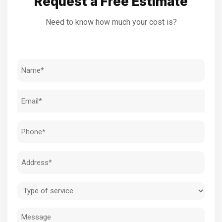
Request a Free Estimate
Need to know how much your cost is?
Name
(Required)
Email
(Required)
Phone
(Required)
Address
(Required)
Type
of
Message
service