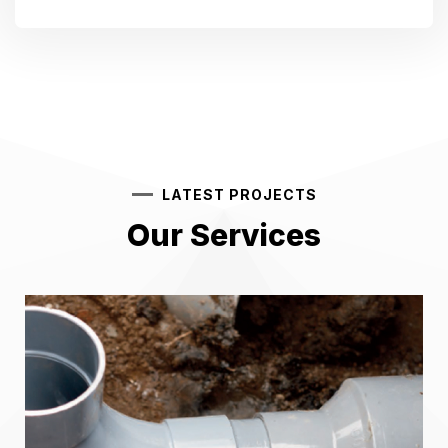
LATEST PROJECTS
Our Services