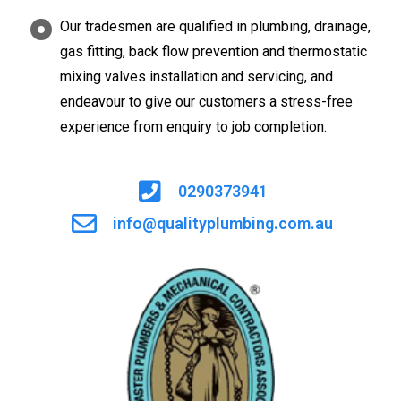
Our tradesmen are qualified in plumbing, drainage,
gas fitting, back flow prevention and thermostatic
mixing valves installation and servicing, and
endeavour to give our customers a stress-free
experience from enquiry to job completion.
0290373941
info@qualityplumbing.com.au