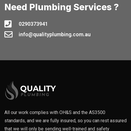
Need Plumbing Services ?
0290373941
info@qualityplumbing.com.au
All our work complies with OH&S and the AS3500
standards, and we are fully insured, so you can rest assured
that we will only be sending well-trained and safety