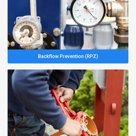
Backflow Prevention (RPZ)