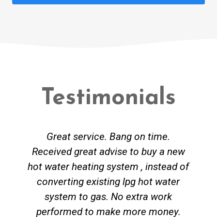
Testimonials
Great service. Bang on time.
Received great advise to buy a new
hot water heating system , instead of
converting existing lpg hot water
system to gas. No extra work
performed to make more money.