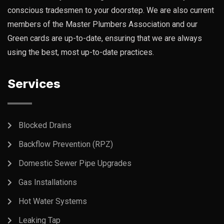
conscious tradesmen to your doorstep. We are also current
members of the Master Plumbers Association and our
Green cards are up-to-date, ensuring that we are always
using the best, most up-to-date practices.
Services
Blocked Drains
Backflow Prevention (RPZ)
Domestic Sewer Pipe Upgrades
Gas Installations
Hot Water Systems
Leaking Tap