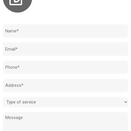
Need to know how much your cost is?
Name
(Required)
Email
(Required)
Phone
(Required)
Address
(Required)
Type
of
Message
service
(Required)