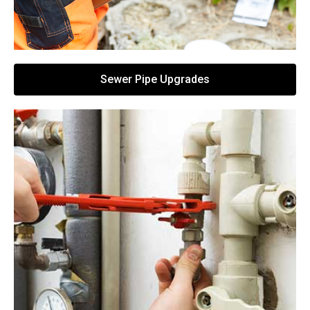
Sewer Pipe Upgrades