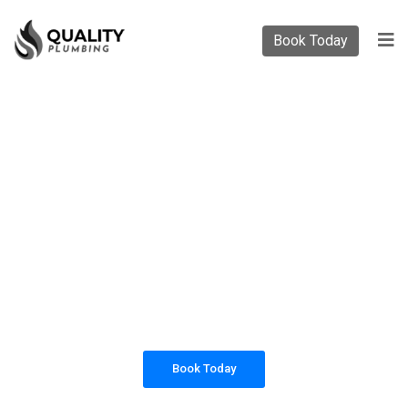
Book Today
PLUMBING SOLUTIONS
QUALITY PLUMBING
All our work complies with OH&S and the
AS3500 standards, and we are fully insured,
so you can rest assured that we will only be
sending well-trained and safety conscious
tradesmen to your doorstep.
Book Today