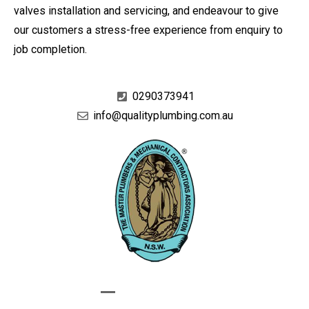
valves installation and servicing, and endeavour to give
our customers a stress-free experience from enquiry to
job completion.
0290373941
info@qualityplumbing.com.au
GIVE US A CALL