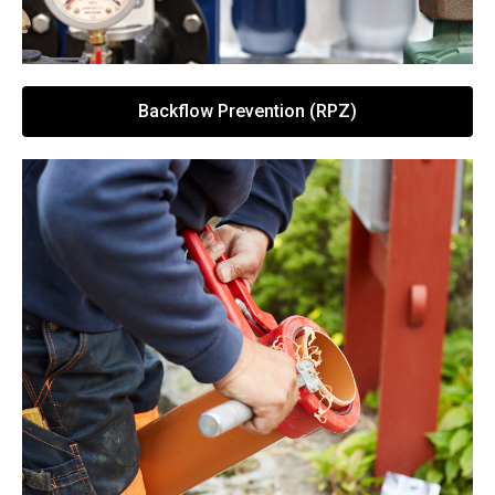
Backflow Prevention (RPZ)