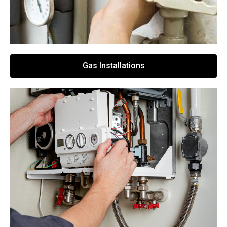
Gas Installations