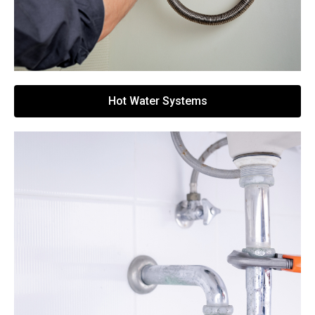
Hot Water Systems