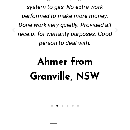
system to gas. No extra work
performed to make more money.
Done work very quietly. Provided all
receipt for warranty purposes. Good
person to deal with.
Ahmer from
Granville, NSW
Call Now