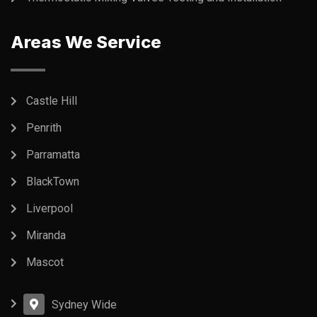
Areas We Service
Castle Hill
Penrith
Parramatta
BlackTown
Liverpool
Miranda
Mascot
Sydney Wide