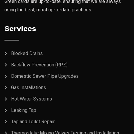
Green cards are up-to-date, ensuring that we are always
using the best, most up-to-date practices.
Services
Blocked Drains
Backflow Prevention (RPZ)
Domestic Sewer Pipe Upgrades
Gas Installations
Hot Water Systems
Leaking Tap
Tap and Toilet Repair
Thermostatic Mixing Valves Testing and Installation