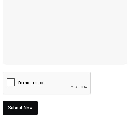
CAPTCHA