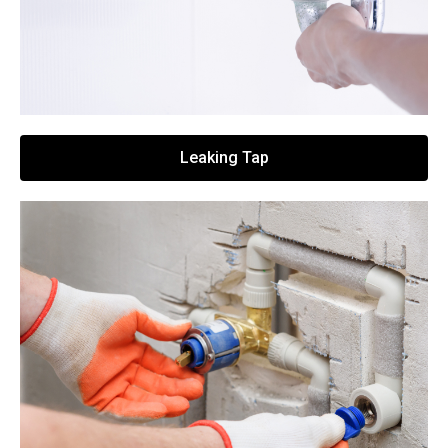
Leaking Tap