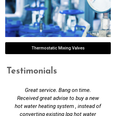
Thermostatic Mixing Valves
Testimonials
Great service. Bang on time.
Received great advise to buy a new
hot water heating system , instead of
converting existing lpg hot water