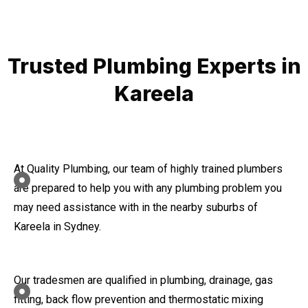
Trusted Plumbing Experts in
Kareela
At Quality Plumbing, our team of highly trained plumbers
are prepared to help you with any plumbing problem you
may need assistance with in the nearby suburbs of
Kareela in Sydney.
Our tradesmen are qualified in plumbing, drainage, gas
fitting, back flow prevention and thermostatic mixing