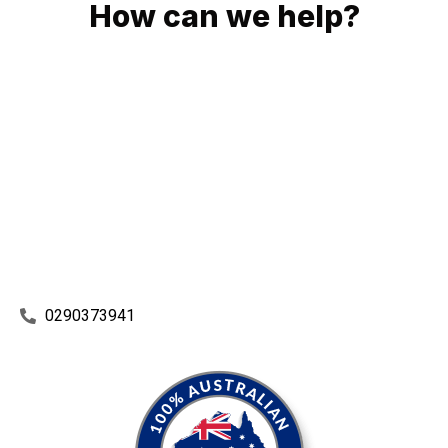
How can we help?
No matter what you need, we will work with you to achieve
the right outcome. You can rest assured knowing that our
work will be completed on time, on budget and to an
exceptional standard.
Enquire with one of our friendly plumbers today for an
obligation-free quote.
0290373941