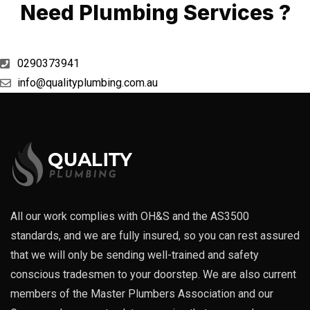
Need Plumbing Services ?
0290373941
info@qualityplumbing.com.au
All our work complies with OH&S and the AS3500
standards, and we are fully insured, so you can rest assured
that we will only be sending well-trained and safety
conscious tradesmen to your doorstep. We are also current
members of the Master Plumbers Association and our