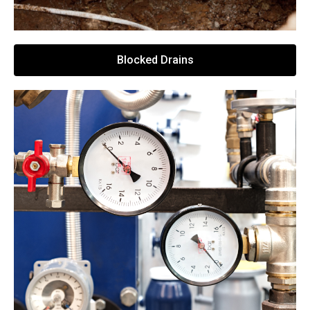
Blocked Drains