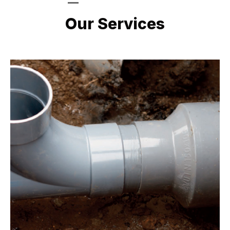
LATEST PROJECTS
Our Services