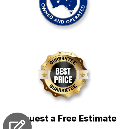
Request a Free Estimate