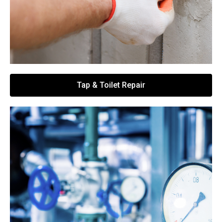
Tap & Toilet Repair