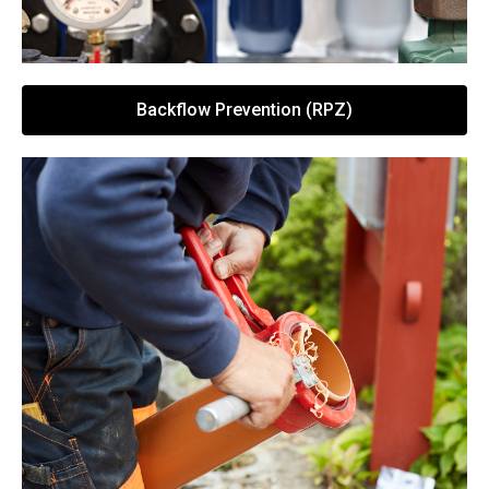
Backflow Prevention (RPZ)