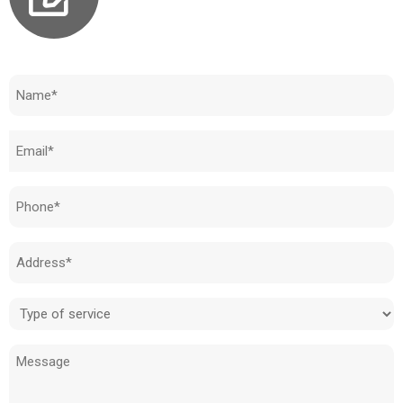
Need to know how much your cost is?
Name
(Required)
Email
(Required)
Phone
(Required)
Address
(Required)
Type
of
Message
service
(Required)