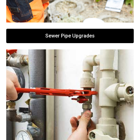
Sewer Pipe Upgrades