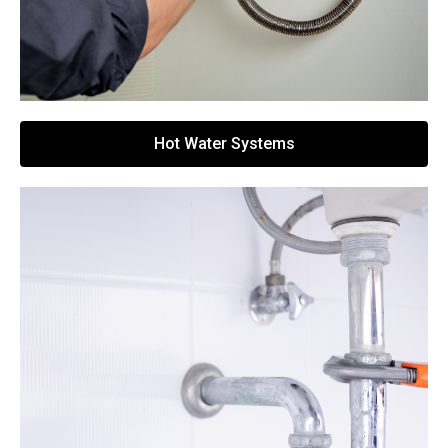
Hot Water Systems