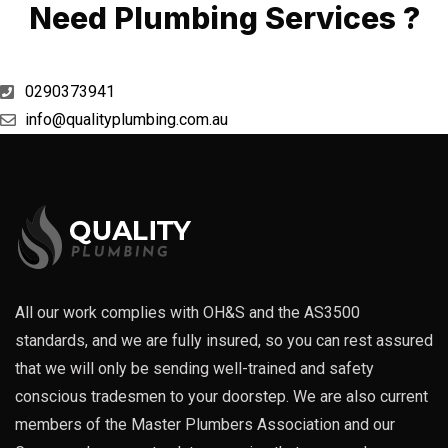
Need Plumbing Services ?
0290373941
info@qualityplumbing.com.au
All our work complies with OH&S and the AS3500
standards, and we are fully insured, so you can rest assured
that we will only be sending well-trained and safety
conscious tradesmen to your doorstep. We are also current
members of the Master Plumbers Association and our