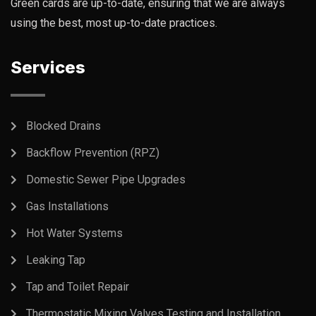
Green cards are up-to-date, ensuring that we are always
using the best, most up-to-date practices.
Services
Blocked Drains
Backflow Prevention (RPZ)
Domestic Sewer Pipe Upgrades
Gas Installations
Hot Water Systems
Leaking Tap
Tap and Toilet Repair
Thermostatic Mixing Valves Testing and Installation