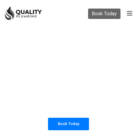
Book Today
PLUMBING SOLUTIONS
QUALITY PLUMBING
All our work complies with OH&S and the
AS3500 standards, and we are fully insured,
so you can rest assured that we will only be
sending well-trained and safety conscious
tradesmen to your doorstep.
Book Today