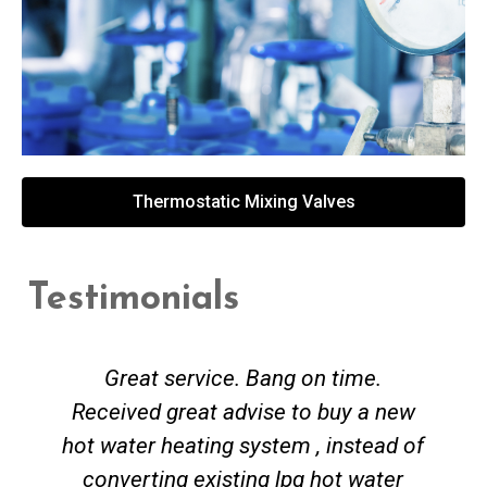
Thermostatic Mixing Valves
Testimonials
Great service. Bang on time.
Received great advise to buy a new
hot water heating system , instead of
converting existing lpg hot water