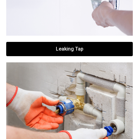
Leaking Tap