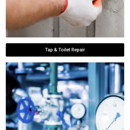
Tap & Toilet Repair