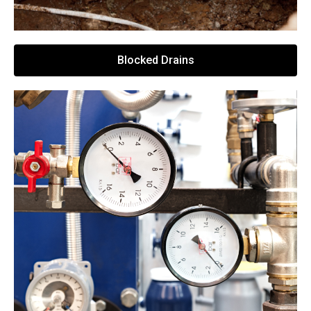
Blocked Drains