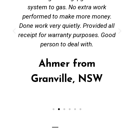
system to gas. No extra work
performed to make more money.
Done work very quietly. Provided all
receipt for warranty purposes. Good
person to deal with.
Ahmer from
Granville, NSW
Call Now