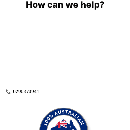
How can we help?
No matter what you need, we will work with you to achieve
the right outcome. You can rest assured knowing that our
work will be completed on time, on budget and to an
exceptional standard.
Enquire with one of our friendly plumbers today for an
obligation-free quote.
0290373941