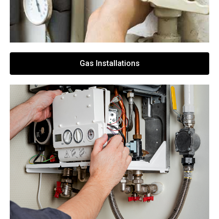
Gas Installations