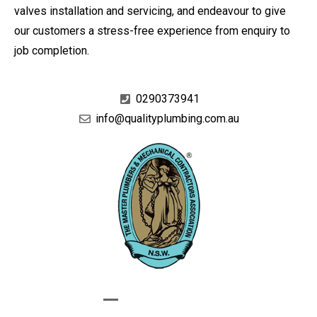
valves installation and servicing, and endeavour to give
our customers a stress-free experience from enquiry to
job completion.
0290373941
info@qualityplumbing.com.au
GIVE US A CALL