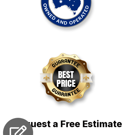
Request a Free Estimate