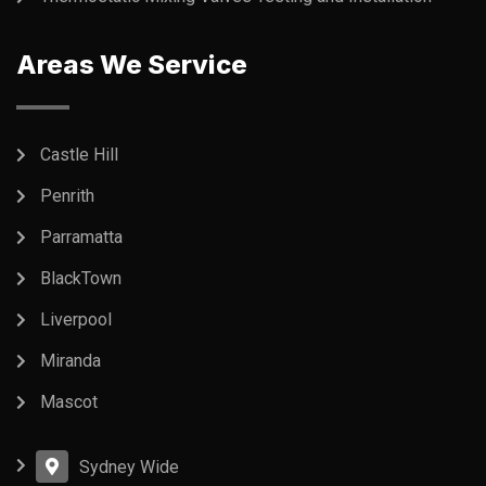
Areas We Service
Castle Hill
Penrith
Parramatta
BlackTown
Liverpool
Miranda
Mascot
Sydney Wide