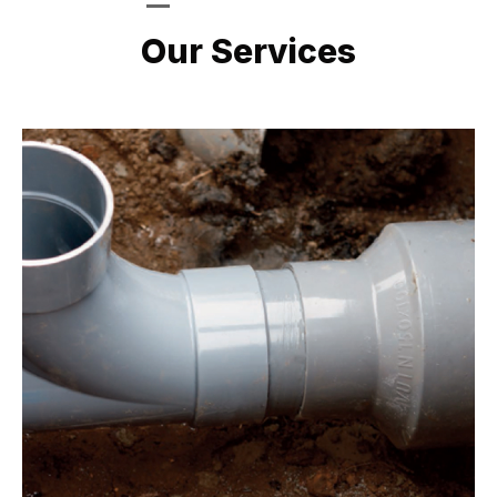
LATEST PROJECTS
Our Services