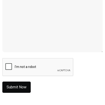
CAPTCHA