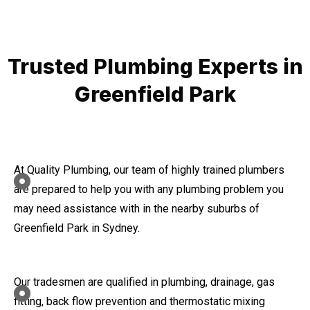
Trusted Plumbing Experts in
Greenfield Park
At Quality Plumbing, our team of highly trained plumbers
are prepared to help you with any plumbing problem you
may need assistance with in the nearby suburbs of
Greenfield Park in Sydney.
Our tradesmen are qualified in plumbing, drainage, gas
fitting, back flow prevention and thermostatic mixing