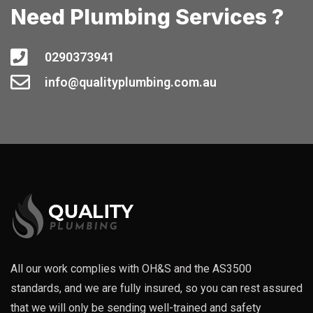
Need Plumbing Services ?
0290373941
info@qualityplumbing.com.au
All our work complies with OH&S and the AS3500
standards, and we are fully insured, so you can rest assured
that we will only be sending well-trained and safety