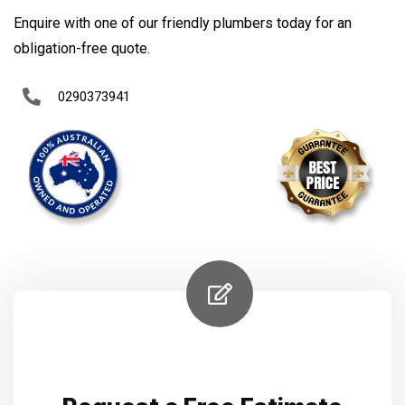
Enquire with one of our friendly plumbers today for an
obligation-free quote.
0290373941