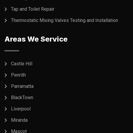
Tap and Toilet Repair
Thermostatic Mixing Valves Testing and Installation
Areas We Service
Castle Hill
Penrith
Parramatta
BlackTown
Liverpool
Miranda
Mascot