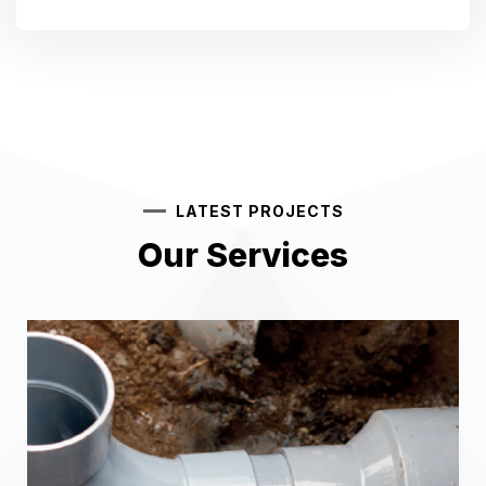
LATEST PROJECTS
Our Services