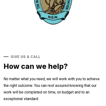
GIVE US A CALL
How can we help?
No matter what you need, we will work with you to achieve
the right outcome. You can rest assured knowing that our
work will be completed on time, on budget and to an
exceptional standard.