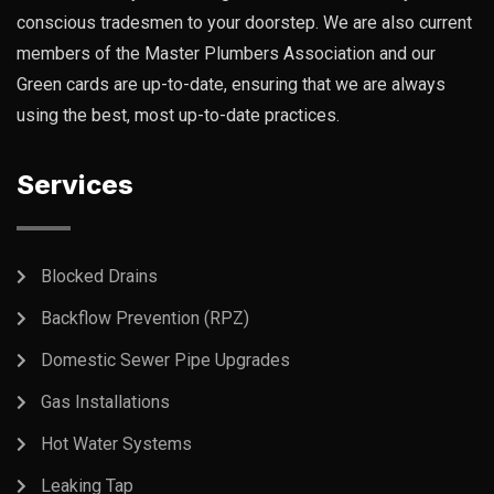
conscious tradesmen to your doorstep. We are also current
members of the Master Plumbers Association and our
Green cards are up-to-date, ensuring that we are always
using the best, most up-to-date practices.
Services
Blocked Drains
Backflow Prevention (RPZ)
Domestic Sewer Pipe Upgrades
Gas Installations
Hot Water Systems
Leaking Tap