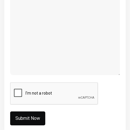
(Required)
CAPTCHA