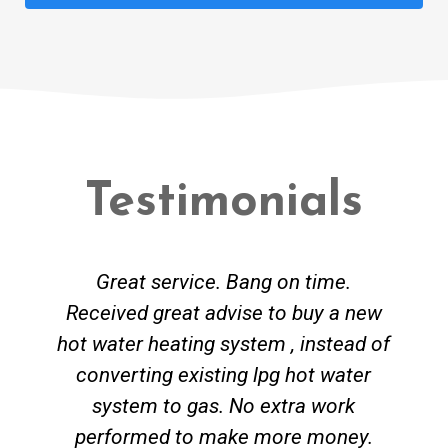
Testimonials
Great service. Bang on time.
Received great advise to buy a new
hot water heating system , instead of
converting existing lpg hot water
system to gas. No extra work
performed to make more money.