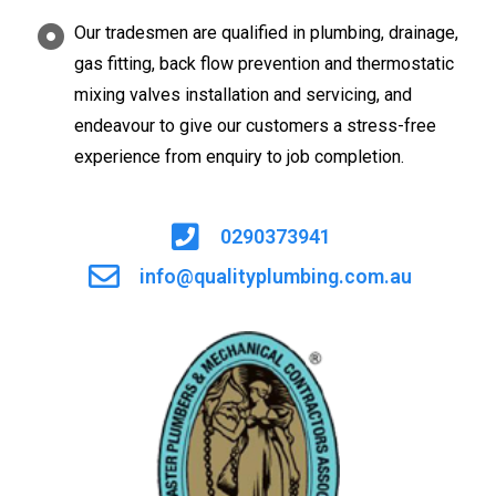
Our tradesmen are qualified in plumbing, drainage,
gas fitting, back flow prevention and thermostatic
mixing valves installation and servicing, and
endeavour to give our customers a stress-free
experience from enquiry to job completion.
0290373941
info@qualityplumbing.com.au