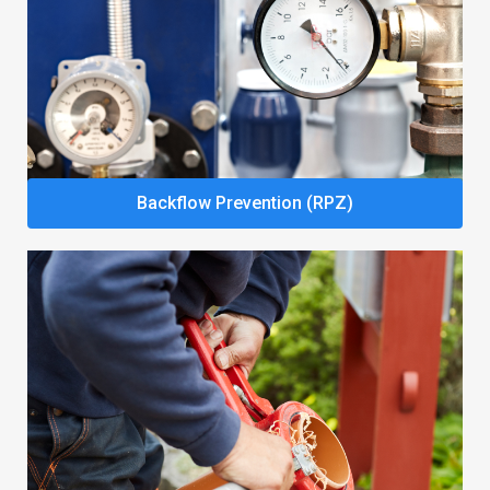
Backflow Prevention (RPZ)