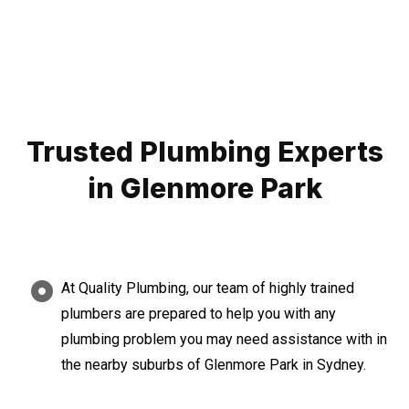
Trusted Plumbing Experts
in Glenmore Park
At Quality Plumbing, our team of highly trained
plumbers are prepared to help you with any
plumbing problem you may need assistance with in
the nearby suburbs of Glenmore Park in Sydney.