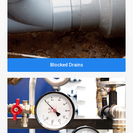
Blocked Drains