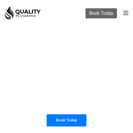
Book Today
PLUMBING SOLUTIONS
QUALITY PLUMBING
All our work complies with OH&S and the
AS3500 standards, and we are fully insured,
so you can rest assured that we will only be
sending well-trained and safety conscious
tradesmen to your doorstep.
Book Today