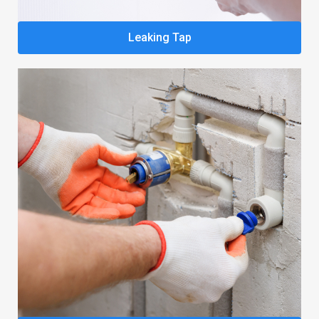
Leaking Tap