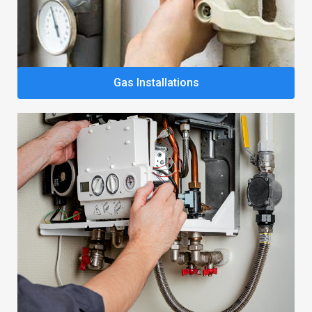
Gas Installations