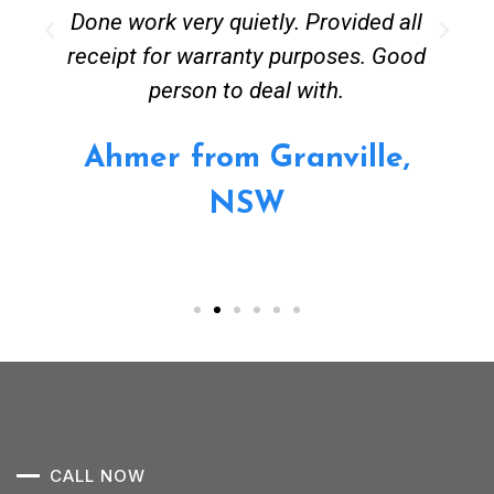
Done work very quietly. Provided all
receipt for warranty purposes. Good
person to deal with.
Ahmer from Granville,
NSW
CALL NOW