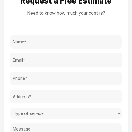
Request a Free Estimate
Need to know how much your cost is?
Name
(Required)
Email
(Required)
Phone
(Required)
Address
(Required)
Type
of
Message
service