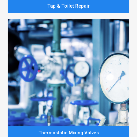
Tap & Toilet Repair
Thermostatic Mixing Valves