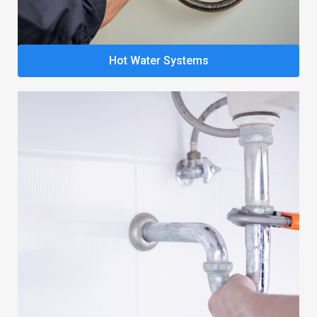
Hot Water Systems