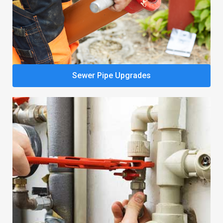
Sewer Pipe Upgrades