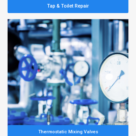
Tap & Toilet Repair
Thermostatic Mixing Valves