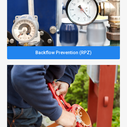
Backflow Prevention (RPZ)