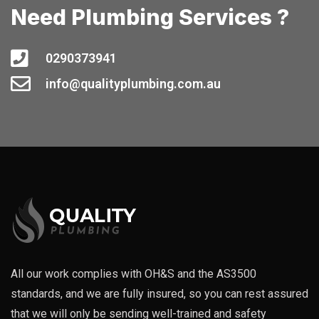
Need Plumbing Services ?
0290373941
info@qualityplumbing.com.au
All our work complies with OH&S and the AS3500
standards, and we are fully insured, so you can rest assured
that we will only be sending well-trained and safety