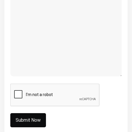
(Required)
CAPTCHA