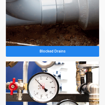
Blocked Drains