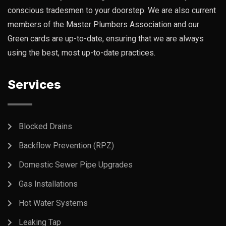
conscious tradesmen to your doorstep. We are also current
members of the Master Plumbers Association and our
Green cards are up-to-date, ensuring that we are always
using the best, most up-to-date practices.
Services
Blocked Drains
Backflow Prevention (RPZ)
Domestic Sewer Pipe Upgrades
Gas Installations
Hot Water Systems
Leaking Tap