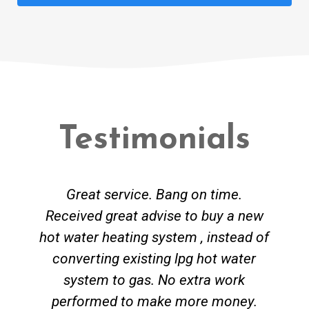
Testimonials
Great service. Bang on time.
Received great advise to buy a new
hot water heating system , instead of
converting existing lpg hot water
system to gas. No extra work
performed to make more money.