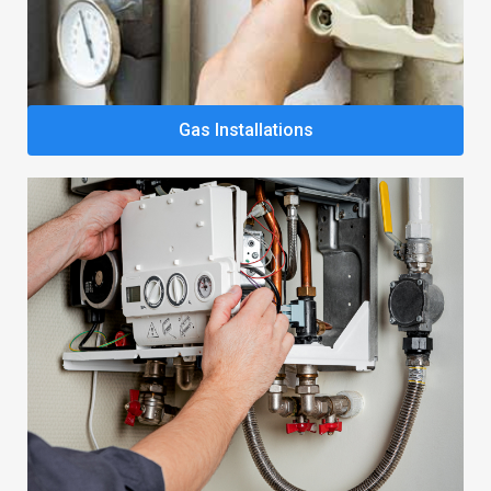
Gas Installations