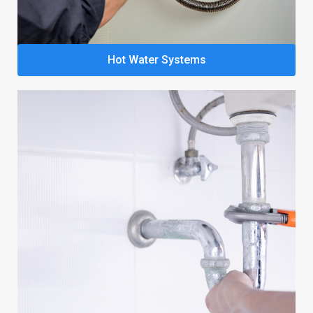
Hot Water Systems