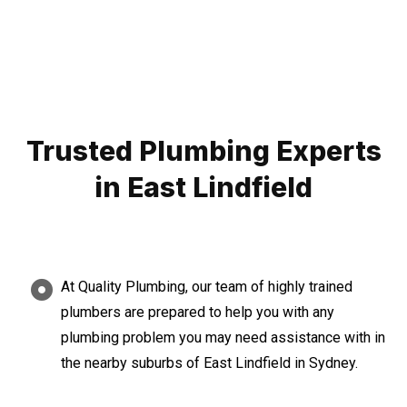
Trusted Plumbing Experts
in East Lindfield
At Quality Plumbing, our team of highly trained
plumbers are prepared to help you with any
plumbing problem you may need assistance with in
the nearby suburbs of East Lindfield in Sydney.