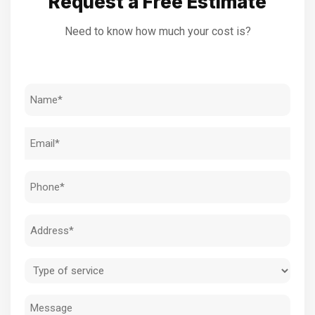
Request a Free Estimate
Need to know how much your cost is?
Name
(Required)
Email
(Required)
Phone
(Required)
Address
(Required)
Type
of
Message
service