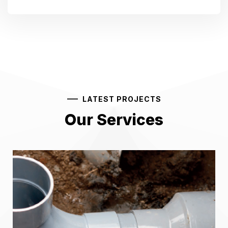
LATEST PROJECTS
Our Services