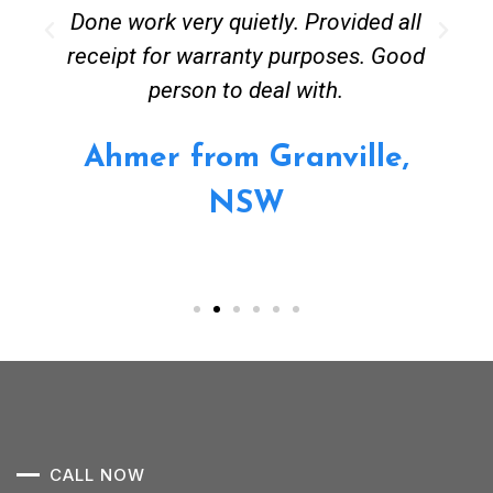
Done work very quietly. Provided all
receipt for warranty purposes. Good
person to deal with.
Ahmer from Granville,
NSW
CALL NOW