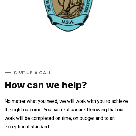
GIVE US A CALL
How can we help?
No matter what you need, we will work with you to achieve
the right outcome. You can rest assured knowing that our
work will be completed on time, on budget and to an
exceptional standard.