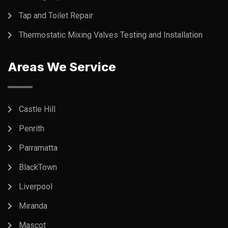
Tap and Toilet Repair
Thermostatic Mixing Valves Testing and Installation
Areas We Service
Castle Hill
Penrith
Parramatta
BlackTown
Liverpool
Miranda
Mascot