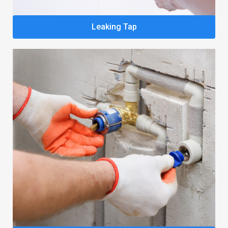
Leaking Tap