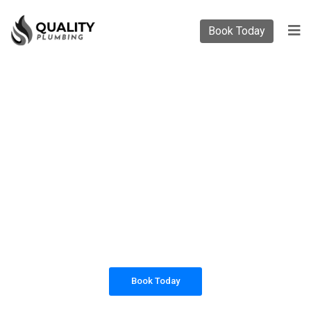
Book Today
PLUMBING SOLUTIONS
QUALITY PLUMBING
All our work complies with OH&S and the
AS3500 standards, and we are fully insured,
so you can rest assured that we will only be
sending well-trained and safety conscious
tradesmen to your doorstep.
Book Today