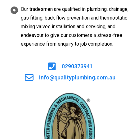
Our tradesmen are qualified in plumbing, drainage,
gas fitting, back flow prevention and thermostatic
mixing valves installation and servicing, and
endeavour to give our customers a stress-free
experience from enquiry to job completion.
0290373941
info@qualityplumbing.com.au