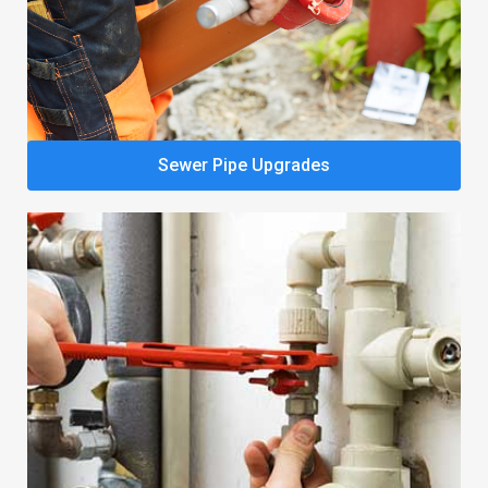
Sewer Pipe Upgrades