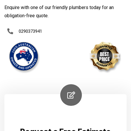
Enquire with one of our friendly plumbers today for an
obligation-free quote.
0290373941