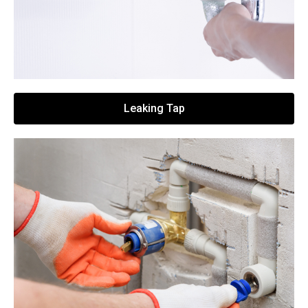
Leaking Tap