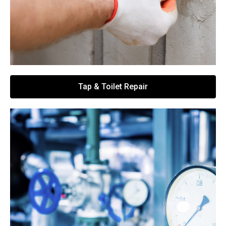
Tap & Toilet Repair