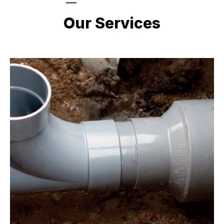
LATEST PROJECTS
Our Services