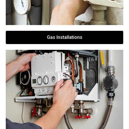
Gas Installations