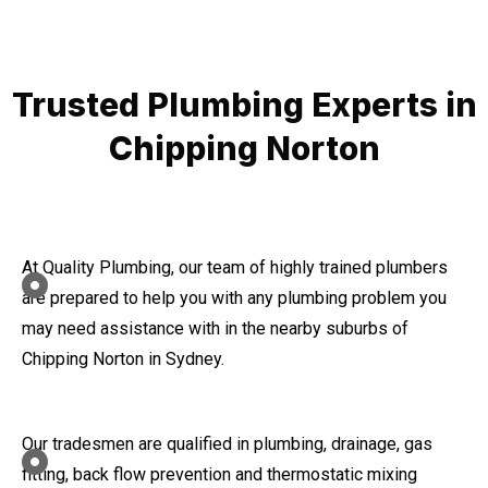
Trusted Plumbing Experts in
Chipping Norton
At Quality Plumbing, our team of highly trained plumbers
are prepared to help you with any plumbing problem you
may need assistance with in the nearby suburbs of
Chipping Norton in Sydney.
Our tradesmen are qualified in plumbing, drainage, gas
fitting, back flow prevention and thermostatic mixing