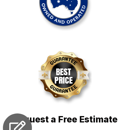
Request a Free Estimate