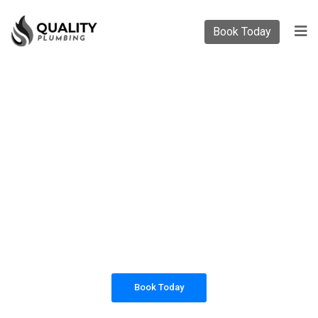
Book Today
PLUMBING SOLUTIONS
QUALITY PLUMBING
All our work complies with OH&S and the
AS3500 standards, and we are fully insured,
so you can rest assured that we will only be
sending well-trained and safety conscious
tradesmen to your doorstep.
Book Today