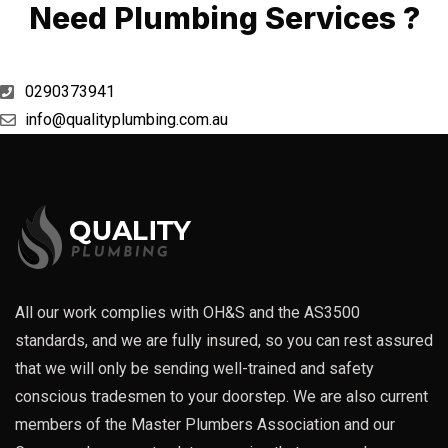
Need Plumbing Services ?
0290373941
info@qualityplumbing.com.au
All our work complies with OH&S and the AS3500
standards, and we are fully insured, so you can rest assured
that we will only be sending well-trained and safety
conscious tradesmen to your doorstep. We are also current
members of the Master Plumbers Association and our