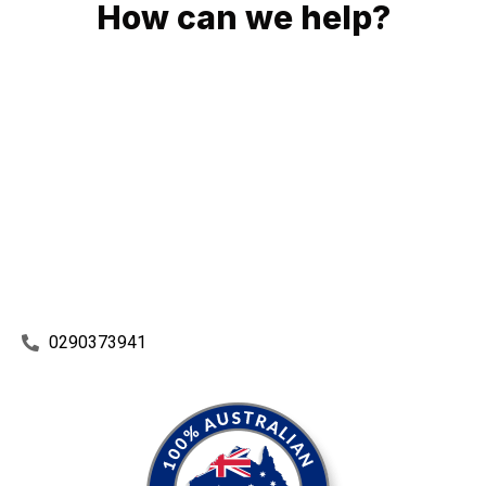
How can we help?
No matter what you need, we will work with you to achieve
the right outcome. You can rest assured knowing that our
work will be completed on time, on budget and to an
exceptional standard.
Enquire with one of our friendly plumbers today for an
obligation-free quote.
0290373941