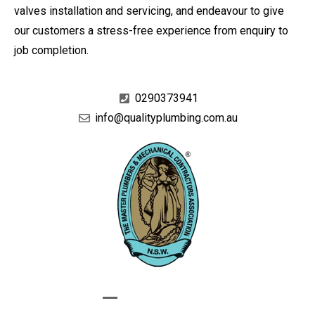
valves installation and servicing, and endeavour to give
our customers a stress-free experience from enquiry to
job completion.
0290373941
info@qualityplumbing.com.au
GIVE US A CALL