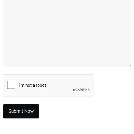
CAPTCHA