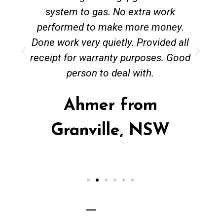
system to gas. No extra work
performed to make more money.
Done work very quietly. Provided all
receipt for warranty purposes. Good
person to deal with.
Ahmer from
Granville, NSW
Call Now