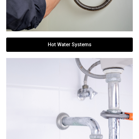
Hot Water Systems