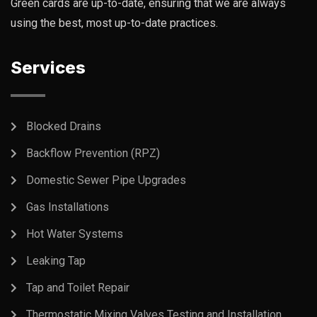
Green cards are up-to-date, ensuring that we are always
using the best, most up-to-date practices.
Services
Blocked Drains
Backflow Prevention (RPZ)
Domestic Sewer Pipe Upgrades
Gas Installations
Hot Water Systems
Leaking Tap
Tap and Toilet Repair
Thermostatic Mixing Valves Testing and Installation