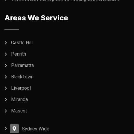
Areas We Service
Castle Hill
Penrith
Parramatta
BlackTown
Liverpool
Miranda
Mascot
Sydney Wide