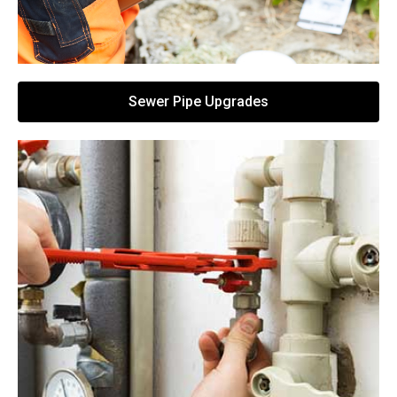
Sewer Pipe Upgrades