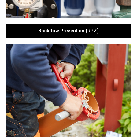
Backflow Prevention (RPZ)