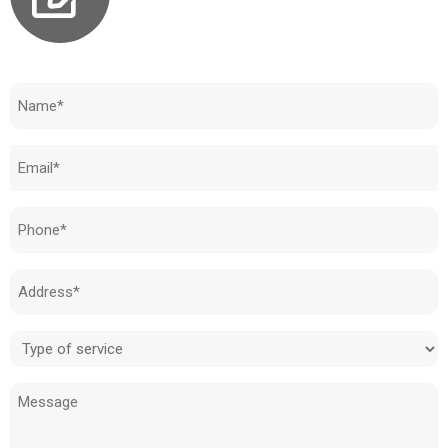
Need to know how much your cost is?
Name
(Required)
Email
(Required)
Phone
(Required)
Address
(Required)
Type
of
Message
service
(Required)