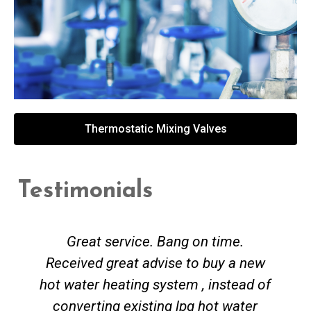
Thermostatic Mixing Valves
Testimonials
Great service. Bang on time.
Received great advise to buy a new
hot water heating system , instead of
converting existing lpg hot water