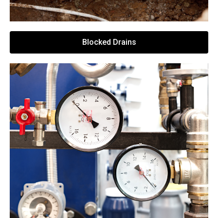
Blocked Drains