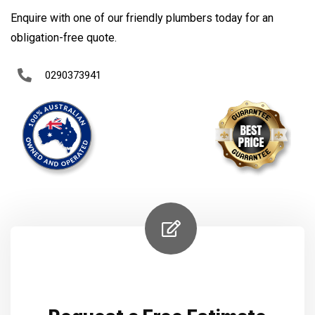
Enquire with one of our friendly plumbers today for an
obligation-free quote.
0290373941