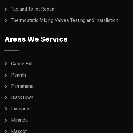
Tap and Toilet Repair
Thermostatic Mixing Valves Testing and Installation
Areas We Service
Castle Hill
Penrith
Parramatta
BlackTown
Liverpool
Miranda
Mascot