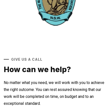
GIVE US A CALL
How can we help?
No matter what you need, we will work with you to achieve
the right outcome. You can rest assured knowing that our
work will be completed on time, on budget and to an
exceptional standard.