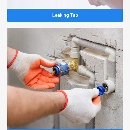
Leaking Tap