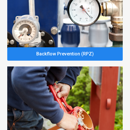
Backflow Prevention (RPZ)