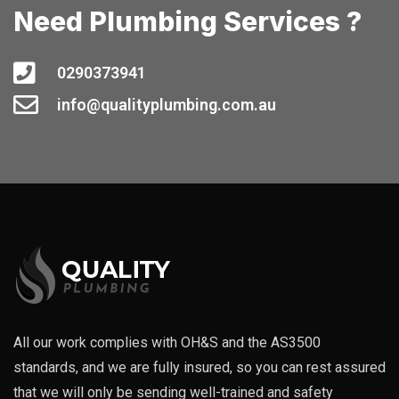
Need Plumbing Services ?
0290373941
info@qualityplumbing.com.au
All our work complies with OH&S and the AS3500
standards, and we are fully insured, so you can rest assured
that we will only be sending well-trained and safety