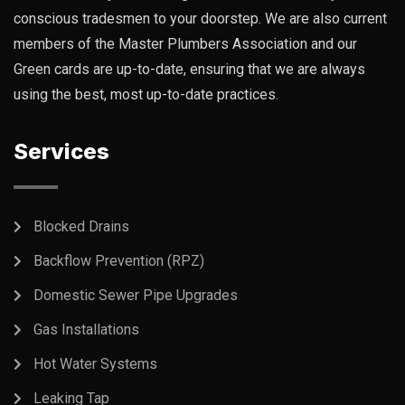
conscious tradesmen to your doorstep. We are also current
members of the Master Plumbers Association and our
Green cards are up-to-date, ensuring that we are always
using the best, most up-to-date practices.
Services
Blocked Drains
Backflow Prevention (RPZ)
Domestic Sewer Pipe Upgrades
Gas Installations
Hot Water Systems
Leaking Tap