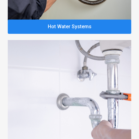
Hot Water Systems