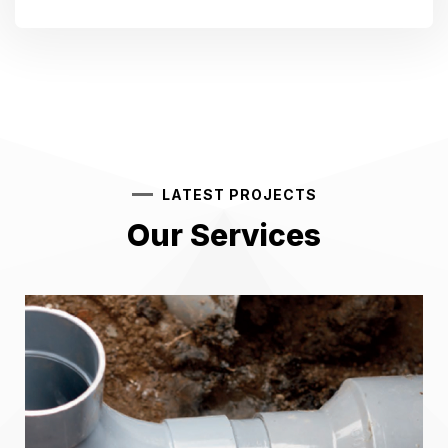
LATEST PROJECTS
Our Services