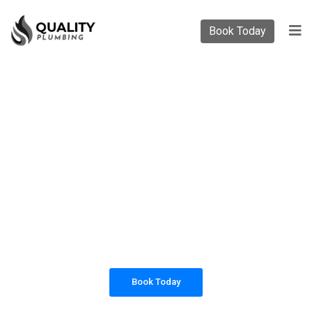
Book Today
PLUMBING SOLUTIONS
QUALITY PLUMBING
All our work complies with OH&S and the
AS3500 standards, and we are fully insured,
so you can rest assured that we will only be
sending well-trained and safety conscious
tradesmen to your doorstep.
Book Today