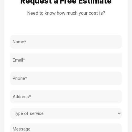
Request a Free Estimate
Need to know how much your cost is?
Name
(Required)
Email
(Required)
Phone
(Required)
Address
(Required)
Type
of
Message
service