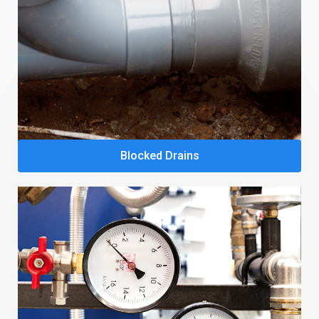
Blocked Drains