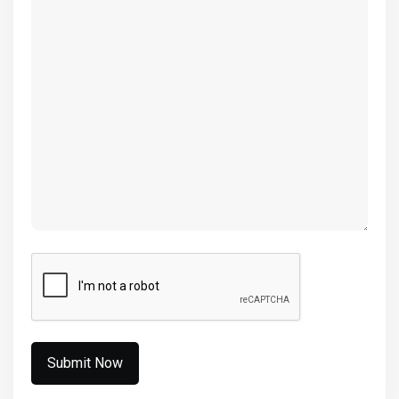
(Required)
CAPTCHA