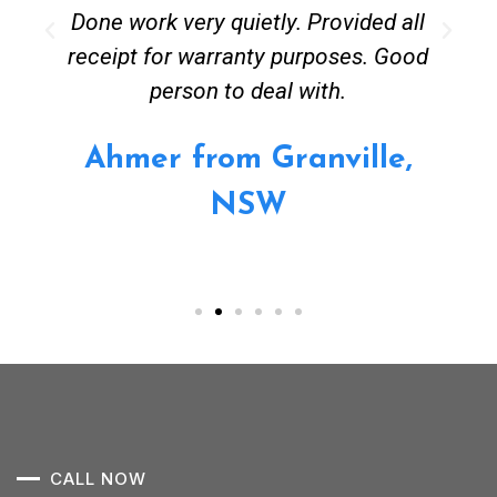
Done work very quietly. Provided all
receipt for warranty purposes. Good
person to deal with.
Ahmer from Granville,
NSW
CALL NOW