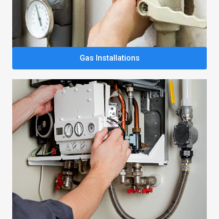
Gas Installations