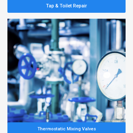
Tap & Toilet Repair
Thermostatic Mixing Valves