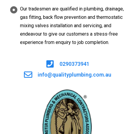
Our tradesmen are qualified in plumbing, drainage,
gas fitting, back flow prevention and thermostatic
mixing valves installation and servicing, and
endeavour to give our customers a stress-free
experience from enquiry to job completion.
0290373941
info@qualityplumbing.com.au