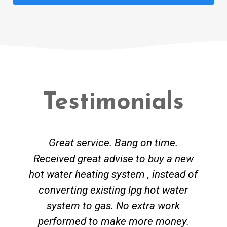
Testimonials
Great service. Bang on time.
Received great advise to buy a new
hot water heating system , instead of
converting existing lpg hot water
system to gas. No extra work
performed to make more money.