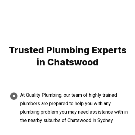
Trusted Plumbing Experts
in Chatswood
At Quality Plumbing, our team of highly trained
plumbers are prepared to help you with any
plumbing problem you may need assistance with in
the nearby suburbs of Chatswood in Sydney.