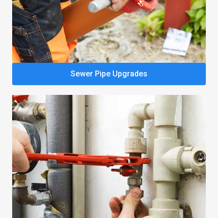
Sewer Pipe Upgrades