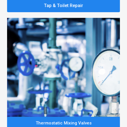
Tap & Toilet Repair
Thermostatic Mixing Valves