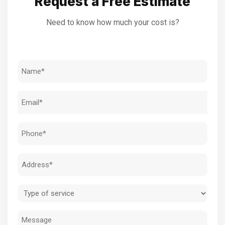
Request a Free Estimate
Need to know how much your cost is?
Name
(Required)
Email
(Required)
Phone
(Required)
Address
(Required)
Type
of
Message
service