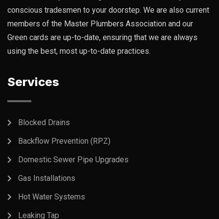
conscious tradesmen to your doorstep. We are also current
members of the Master Plumbers Association and our
Green cards are up-to-date, ensuring that we are always
using the best, most up-to-date practices.
Services
Blocked Drains
Backflow Prevention (RPZ)
Domestic Sewer Pipe Upgrades
Gas Installations
Hot Water Systems
Leaking Tap