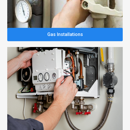
Gas Installations