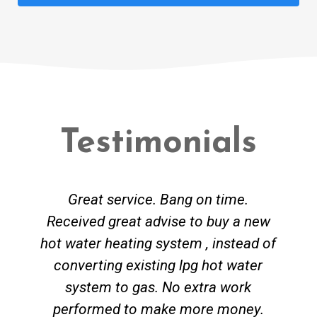
Testimonials
Great service. Bang on time.
Received great advise to buy a new
hot water heating system , instead of
converting existing lpg hot water
system to gas. No extra work
performed to make more money.