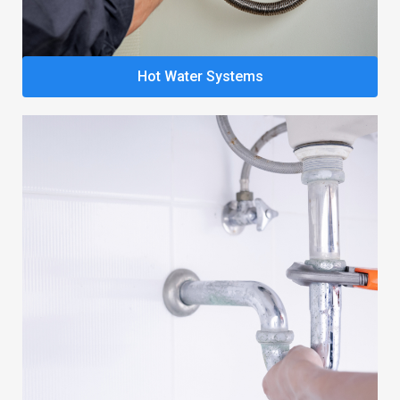
Hot Water Systems