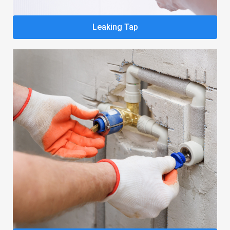
Leaking Tap