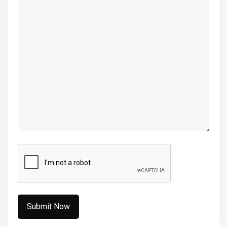
(Required)
CAPTCHA