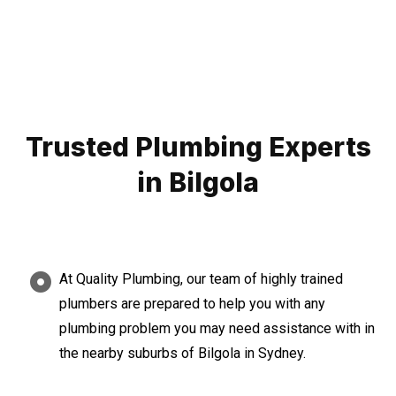
Trusted Plumbing Experts
in Bilgola
At Quality Plumbing, our team of highly trained
plumbers are prepared to help you with any
plumbing problem you may need assistance with in
the nearby suburbs of Bilgola in Sydney.