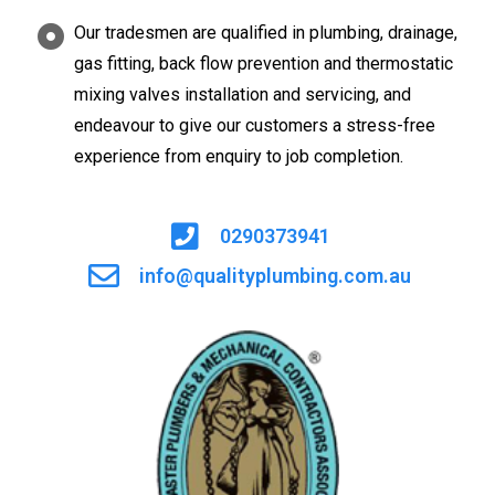
Our tradesmen are qualified in plumbing, drainage,
gas fitting, back flow prevention and thermostatic
mixing valves installation and servicing, and
endeavour to give our customers a stress-free
experience from enquiry to job completion.
0290373941
info@qualityplumbing.com.au