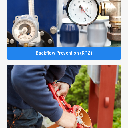
Backflow Prevention (RPZ)