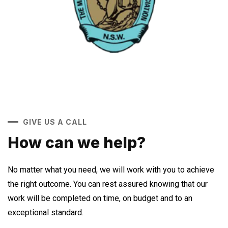
GIVE US A CALL
How can we help?
No matter what you need, we will work with you to achieve
the right outcome. You can rest assured knowing that our
work will be completed on time, on budget and to an
exceptional standard.