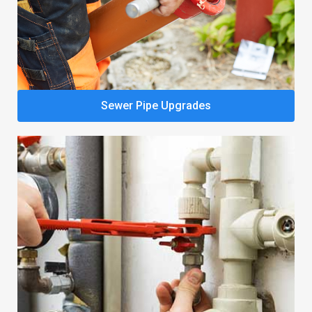
Sewer Pipe Upgrades