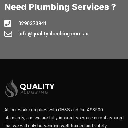
Need Plumbing Services ?
0290373941
info@qualityplumbing.com.au
All our work complies with OH&S and the AS3500
standards, and we are fully insured, so you can rest assured
that we will only be sending well-trained and safety