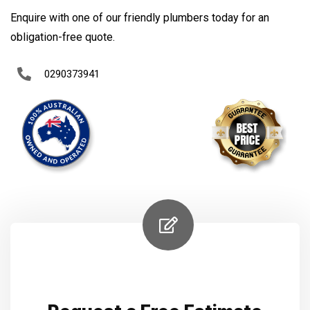
Enquire with one of our friendly plumbers today for an
obligation-free quote.
0290373941