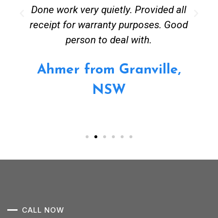
Done work very quietly. Provided all
receipt for warranty purposes. Good
person to deal with.
Ahmer from Granville,
NSW
CALL NOW