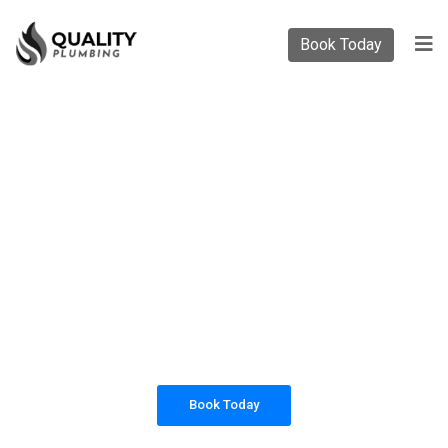
Book Today
PLUMBING SOLUTIONS
QUALITY PLUMBING
All our work complies with OH&S and the
AS3500 standards, and we are fully insured,
so you can rest assured that we will only be
sending well-trained and safety conscious
tradesmen to your doorstep.
Book Today