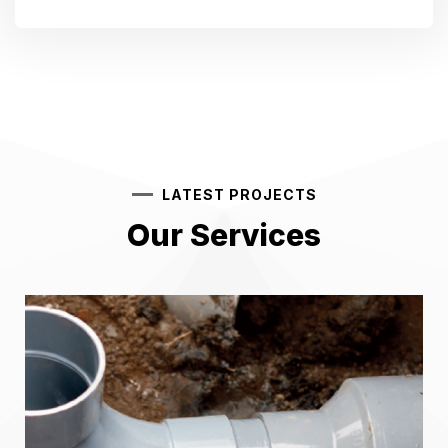
LATEST PROJECTS
Our Services