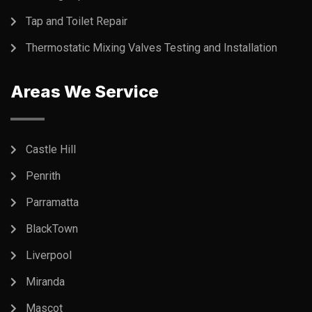
Tap and Toilet Repair
Thermostatic Mixing Valves Testing and Installation
Areas We Service
Castle Hill
Penrith
Parramatta
BlackTown
Liverpool
Miranda
Mascot