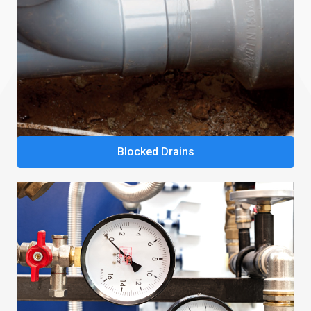
Blocked Drains