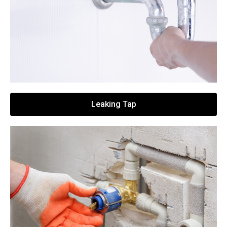
Leaking Tap