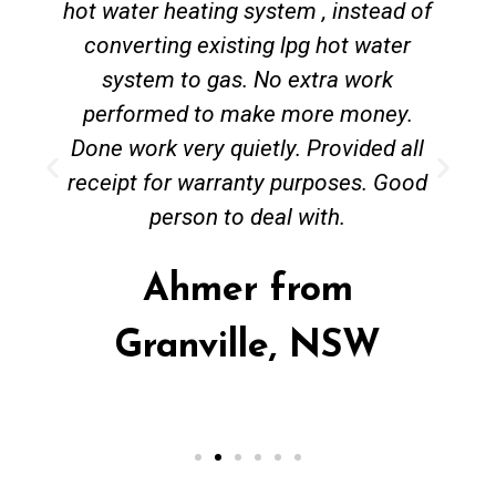
hot water heating system , instead of
converting existing lpg hot water
system to gas. No extra work
performed to make more money.
Done work very quietly. Provided all
receipt for warranty purposes. Good
person to deal with.
Ahmer from
Granville, NSW