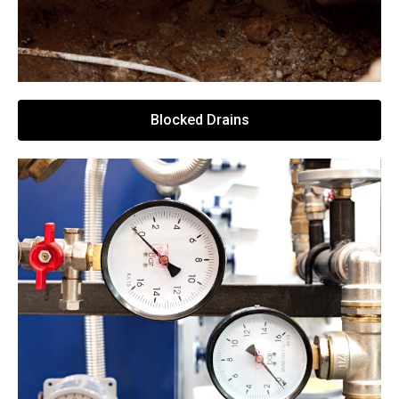
Blocked Drains