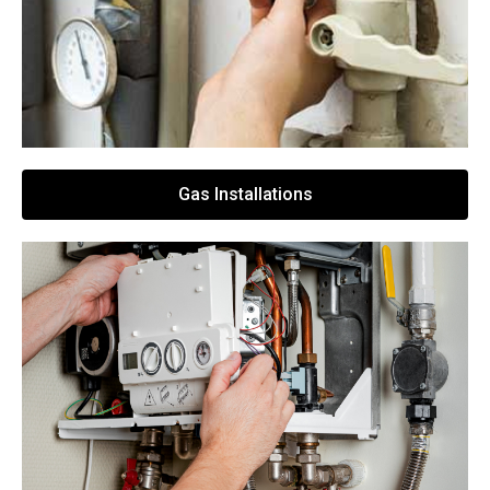
Gas Installations