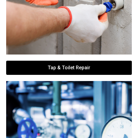
Tap & Toilet Repair