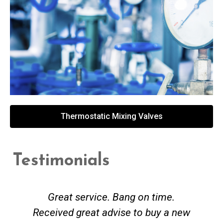
Thermostatic Mixing Valves
Testimonials
Great service. Bang on time.
Received great advise to buy a new