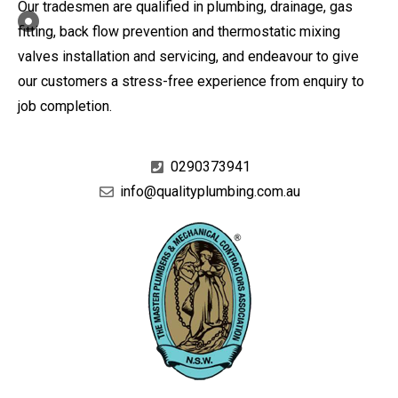
Our tradesmen are qualified in plumbing, drainage, gas
fitting, back flow prevention and thermostatic mixing
valves installation and servicing, and endeavour to give
our customers a stress-free experience from enquiry to
job completion.
0290373941
info@qualityplumbing.com.au