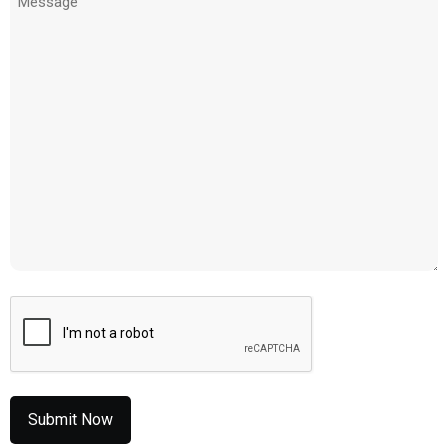
(Required)
CAPTCHA