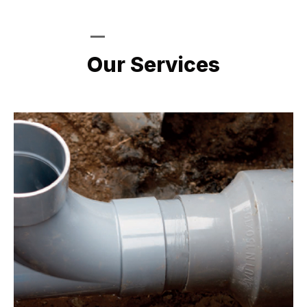
LATEST PROJECTS
Our Services