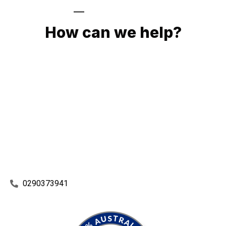
GIVE US A CALL
How can we help?
No matter what you need, we will work with you to achieve
the right outcome. You can rest assured knowing that our
work will be completed on time, on budget and to an
exceptional standard.
Enquire with one of our friendly plumbers today for an
obligation-free quote.
0290373941