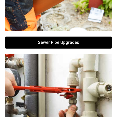
Sewer Pipe Upgrades