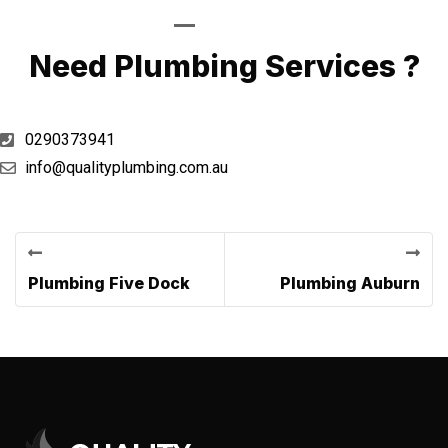
Call Now
Need Plumbing Services ?
0290373941
info@qualityplumbing.com.au
Previous Post
Next Post
Plumbing Five Dock
Plumbing Auburn