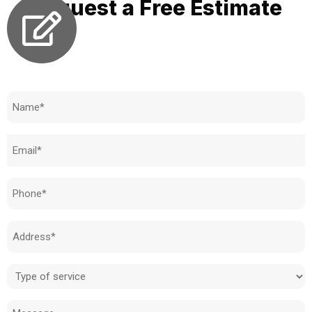
Request a Free Estimate
Need to know how much your cost is?
Name
(Required)
Email
(Required)
Phone
(Required)
Address
(Required)
Type
of
Message
service