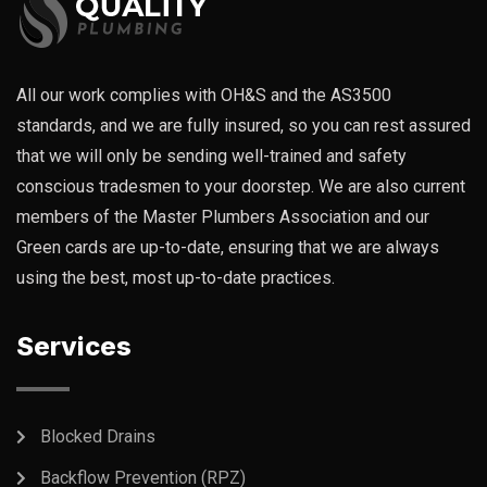
All our work complies with OH&S and the AS3500
standards, and we are fully insured, so you can rest assured
that we will only be sending well-trained and safety
conscious tradesmen to your doorstep. We are also current
members of the Master Plumbers Association and our
Green cards are up-to-date, ensuring that we are always
using the best, most up-to-date practices.
Services
Blocked Drains
Backflow Prevention (RPZ)