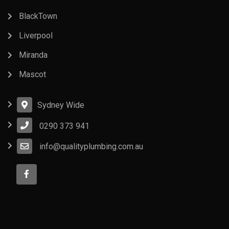
BlackTown
Liverpool
Miranda
Mascot
Sydney Wide
0290 373 941
info@qualityplumbing.com.au