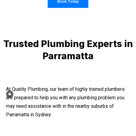
Book Today
Trusted Plumbing Experts in
Parramatta
At Quality Plumbing, our team of highly trained plumbers
are prepared to help you with any plumbing problem you
may need assistance with in the nearby suburbs of
Parramatta in Sydney.