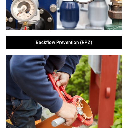
Backflow Prevention (RPZ)