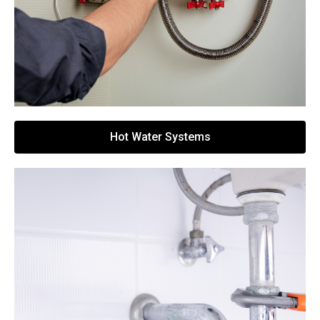
Hot Water Systems