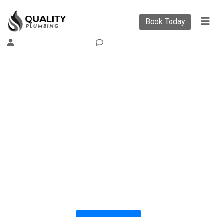
Book Today
By
Support Support
0
Comment
PLUMBING SOLUTIONS
QUALITY PLUMBING
All our work complies with OH&S and the
AS3500 standards, and we are fully insured,
so you can rest assured that we will only be
sending well-trained and safety conscious
tradesmen to your doorstep.