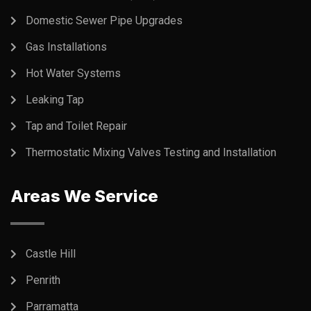
Domestic Sewer Pipe Upgrades
Gas Installations
Hot Water Systems
Leaking Tap
Tap and Toilet Repair
Thermostatic Mixing Valves Testing and Installation
Areas We Service
Castle Hill
Penrith
Parramatta